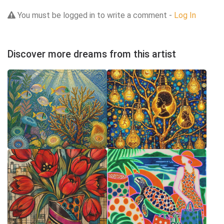
You must be logged in to write a comment -
Log In
Discover more dreams from this artist