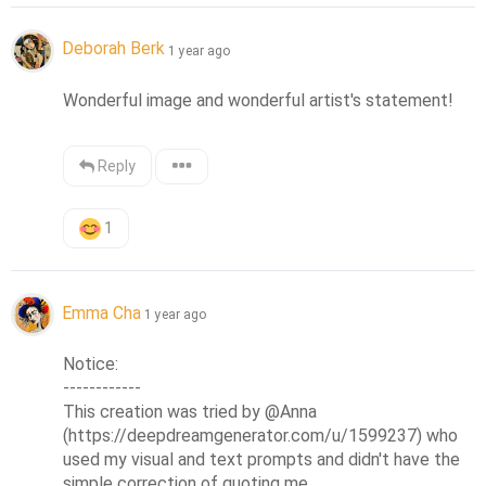
Deborah Berk
1 year ago
Wonderful image and wonderful artist's statement!
Reply
1
Emma Cha
1 year ago
Notice:

------------

This creation was tried by @Anna 
(https://deepdreamgenerator.com/u/1599237) who 
used my visual and text prompts and didn't have the 
simple correction of quoting me.
