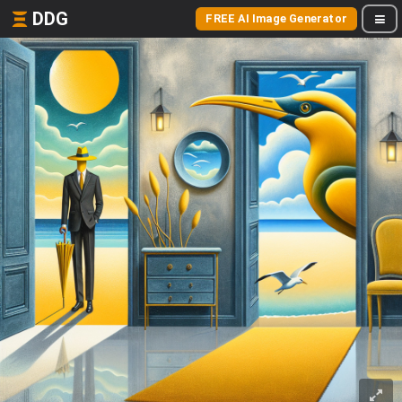
DDG
FREE AI Image Generator