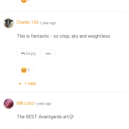
Charlie 145
1 year ago
This is fantastic - so crisp, airy and weightless.
Reply
1
1
reply
MikLobo
1 year ago
The BEST Avantgarde art
🥲