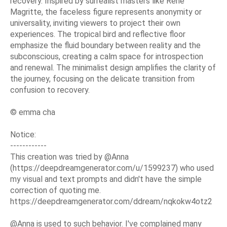
recovery. Inspired by surrealist masters like René
Magritte, the faceless figure represents anonymity or
universality, inviting viewers to project their own
experiences. The tropical bird and reflective floor
emphasize the fluid boundary between reality and the
subconscious, creating a calm space for introspection
and renewal. The minimalist design amplifies the clarity of
the journey, focusing on the delicate transition from
confusion to recovery.
© emma cha
Notice:
------------
This creation was tried by @Anna
(https://deepdreamgenerator.com/u/1599237) who used
my visual and text prompts and didn't have the simple
correction of quoting me.
https://deepdreamgenerator.com/ddream/nqkokw4otz2
@Anna is used to such behavior. I've complained many