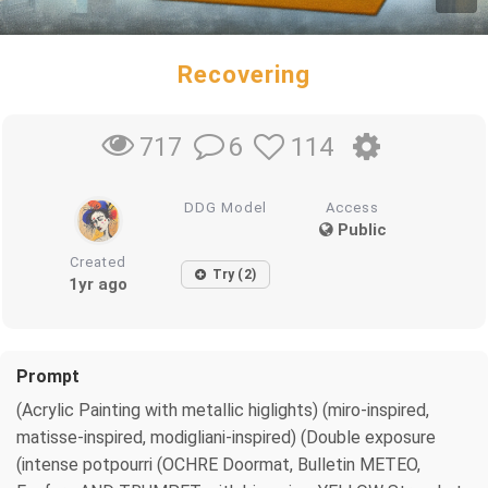
Recovering
6
114
717
DDG Model
Access
Public
Created
Try (2)
1yr ago
Prompt
(Acrylic Painting with metallic higlights) (miro-inspired,
matisse-inspired, modigliani-inspired) (Double exposure
(intense potpourri (OCHRE Doormat, Bulletin METEO,