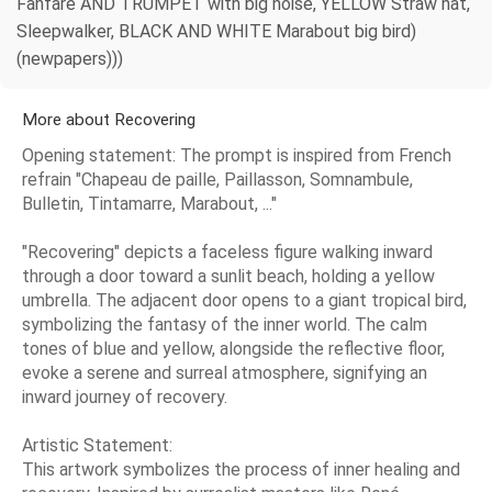
Fanfare AND TRUMPET with big noise, YELLOW Straw hat,
Sleepwalker, BLACK AND WHITE Marabout big bird)
(newpapers)))
More about Recovering
Opening statement: The prompt is inspired from French
refrain "Chapeau de paille, Paillasson, Somnambule,
Bulletin, Tintamarre, Marabout, ..."
"Recovering" depicts a faceless figure walking inward
through a door toward a sunlit beach, holding a yellow
umbrella. The adjacent door opens to a giant tropical bird,
symbolizing the fantasy of the inner world. The calm
tones of blue and yellow, alongside the reflective floor,
evoke a serene and surreal atmosphere, signifying an
inward journey of recovery.
Artistic Statement:
This artwork symbolizes the process of inner healing and