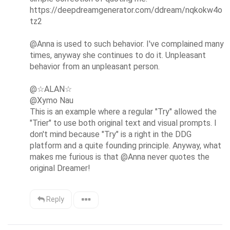
https://deepdreamgenerator.com/ddream/nqkokw4o
tz2

@Anna is used to such behavior. I've complained many 
times, anyway she continues to do it. Unpleasant 
behavior from an unpleasant person.

@☆ALAN☆ 

@Xymo Nau

This is an example where a regular "Try" allowed the 
"Trier" to use both original text and visual prompts. I 
don't mind because "Try" is a right in the DDG 
platform and a quite founding principle. Anyway, what 
makes me furious is that @Anna never quotes the 
original Dreamer!
Reply