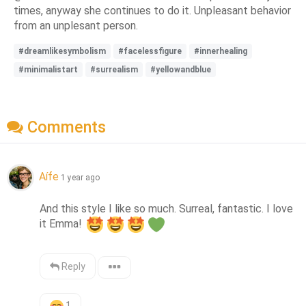
times, anyway she continues to do it. Unpleasant behavior
from an unplesant person.
#dreamlikesymbolism
#facelessfigure
#innerhealing
#minimalistart
#surrealism
#yellowandblue
Comments
Aífe
1 year ago
And this style I like so much. Surreal, fantastic. I love 
it Emma! 
Reply
1