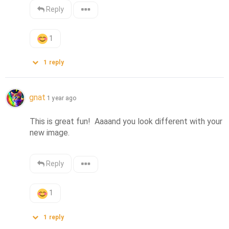
Reply
1
1
reply
gnat
1 year ago
This is great fun!  Aaaand you look different with your 
new image.
Reply
1
1
reply