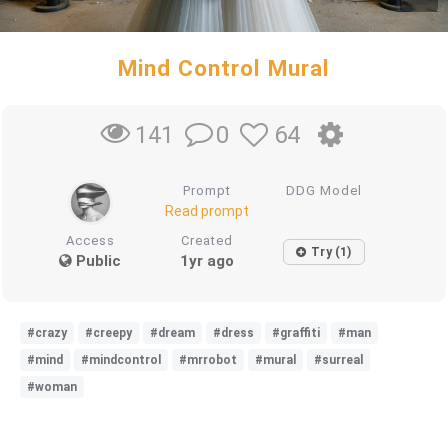
Mind Control Mural
0
64
141
Prompt
DDG Model
Read prompt
Access
Created
Try (1)
Public
1yr ago
#crazy
#creepy
#dream
#dress
#graffiti
#man
#mind
#mindcontrol
#mrrobot
#mural
#surreal
#woman