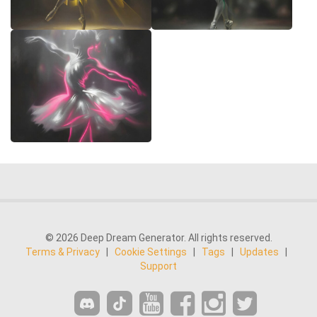
© 2026 Deep Dream Generator. All rights reserved.
Terms & Privacy
|
Cookie Settings
|
Tags
|
Updates
|
Support