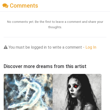
Comments
No comments yet. Be the first to leave a comment and share your
thoughts.
You must be logged in to write a comment -
Log In
Discover more dreams from this artist