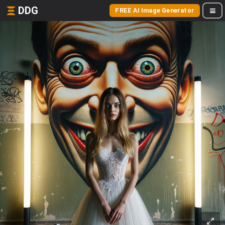
DDG
FREE AI Image Generator