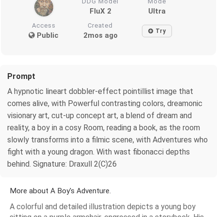
DDG Model
Mode
FluX 2
Ultra
Access
Created
Try
Public
2mos ago
Prompt
A hypnotic lineart dobbler-effect pointillist image that
comes alive, with Powerful contrasting colors, dreamonic
visionary art, cut-up concept art, a blend of dream and
reality, a boy in a cosy Room, reading a book, as the room
slowly transforms into a filmic scene, with Adventures who
fight with a young dragon. With wast fibonacci depths
behind. Signature: Draxull 2(C)26
More about A Boy's Adventure.
A colorful and detailed illustration depicts a young boy