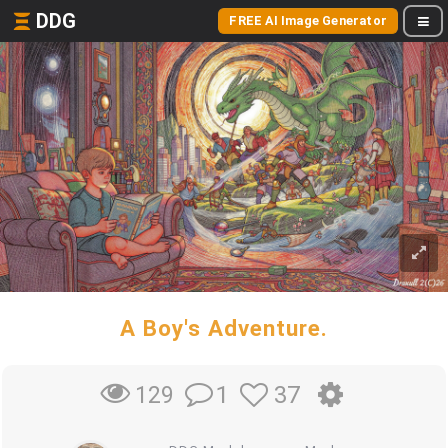
DDG
FREE AI Image Generator
A Boy's Adventure.
1
37
129