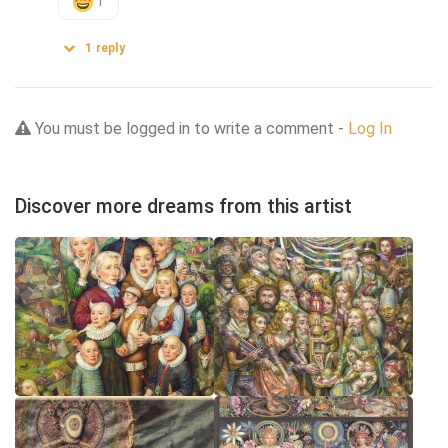
1
1
reply
You must be logged in to write a comment -
Log In
Discover more dreams from this artist