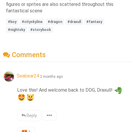
figures or sprites are also scattered throughout this
fantastical scene
#boy
#cityskyline
#dragon
#draxull
#fantasy
#nightsky
#storybook
Comments
Seabear24
2 months ago
Love this! And welcome back to DDG, Draxull! 
Reply