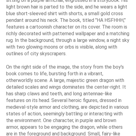
sitting on a purple armchair, engrossed in a storybook. His
light brown hair is parted to the side, and he wears a light
blue short-sleeved shirt with shorts, a small gold cross
pendant around his neck. The book, titled "HA HSFHHH,"
features a cartoonish character on its cover. The room is
richly decorated with patterned wallpaper and a matching
rug. In the background, through a large window, a night sky
with two glowing moons or orbs is visible, along with
outlines of city skyscrapers.
On the right side of the image, the story from the boy's
book comes to life, bursting forth in a vibrant,
otherworldly scene. A large, majestic green dragon with
detailed scales and wings dominates the center-right. It
has sharp claws and teeth, and long antennae-like
features on its head. Several heroic figures, dressed in
medieval-style armor and clothing, are depicted in various
states of action, seemingly battling or interacting with
the environment. One character, in purple and brown
armor, appears to be engaging the dragon, while others
are in the foreground and background. Small, fairy-like