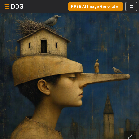
DDG
FREE AI Image Generator