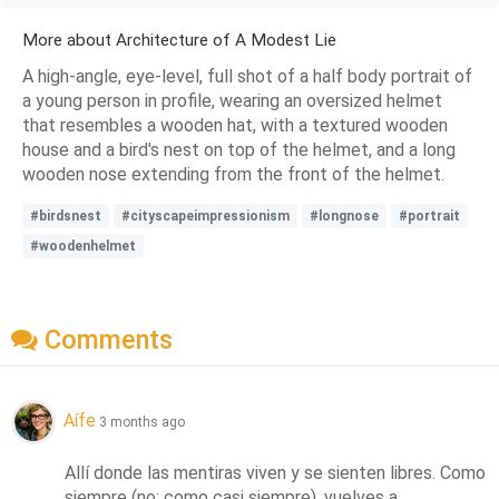
More about Architecture of A Modest Lie
A high-angle, eye-level, full shot of a half body portrait of
a young person in profile, wearing an oversized helmet
that resembles a wooden hat, with a textured wooden
house and a bird's nest on top of the helmet, and a long
wooden nose extending from the front of the helmet.
#birdsnest
#cityscapeimpressionism
#longnose
#portrait
#woodenhelmet
Comments
Aífe
3 months ago
Allí donde las mentiras viven y se sienten libres. Como 
siempre (no: como casi siempre), vuelves a 