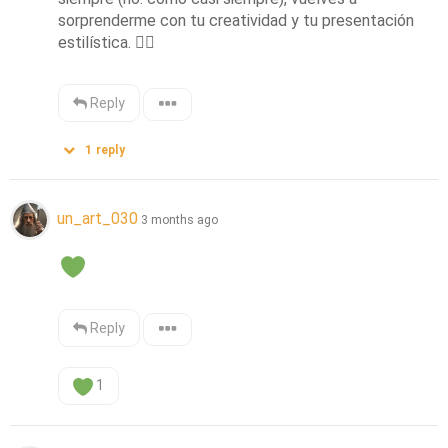
sorprenderme con tu creatividad y tu presentación 
estilística. 
👌🏻
Reply
1
reply
un_art_030
3 months ago
Reply
1