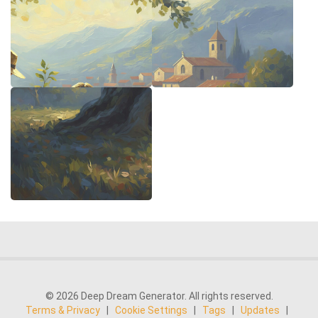
© 2026 Deep Dream Generator. All rights reserved.
Terms & Privacy
|
Cookie Settings
|
Tags
|
Updates
|