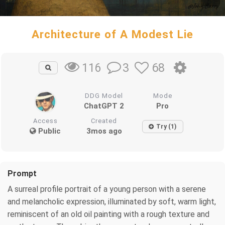
Architecture of A Modest Lie
3
68
116
DDG Model
Mode
ChatGPT 2
Pro
Access
Created
Try (1)
Public
3mos ago
Prompt
A surreal profile portrait of a young person with a serene
and melancholic expression, illuminated by soft, warm light,
reminiscent of an old oil painting with a rough texture and