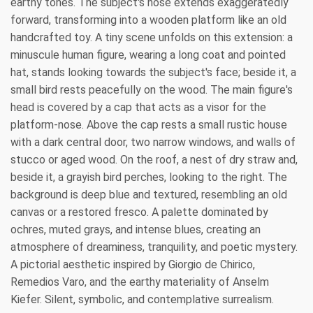
earthy tones. The subject's nose extends exaggeratedly
forward, transforming into a wooden platform like an old
handcrafted toy. A tiny scene unfolds on this extension: a
minuscule human figure, wearing a long coat and pointed
hat, stands looking towards the subject's face; beside it, a
small bird rests peacefully on the wood. The main figure's
head is covered by a cap that acts as a visor for the
platform-nose. Above the cap rests a small rustic house
with a dark central door, two narrow windows, and walls of
stucco or aged wood. On the roof, a nest of dry straw and,
beside it, a grayish bird perches, looking to the right. The
background is deep blue and textured, resembling an old
canvas or a restored fresco. A palette dominated by
ochres, muted grays, and intense blues, creating an
atmosphere of dreaminess, tranquility, and poetic mystery.
A pictorial aesthetic inspired by Giorgio de Chirico,
Remedios Varo, and the earthy materiality of Anselm
Kiefer. Silent, symbolic, and contemplative surrealism.