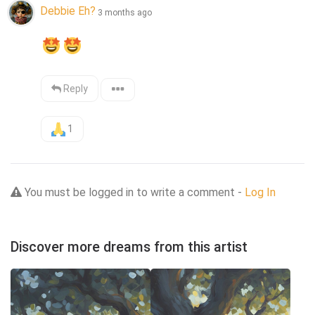
Debbie Eh?
3 months ago
Reply
1
You must be logged in to write a comment -
Log In
Discover more dreams from this artist