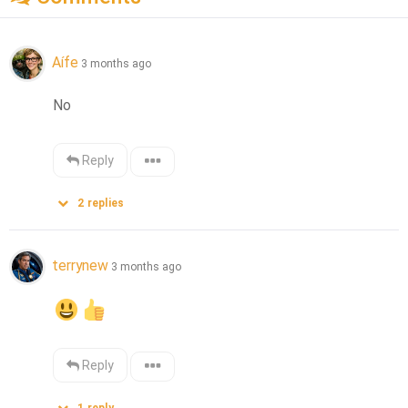
Aífe
3 months ago
No
Reply
2
replies
terrynew
3 months ago
Reply