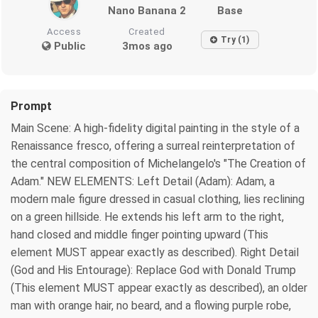
Nano Banana 2
Base
Access
Created
Try (1)
Public
3mos ago
Prompt
Main Scene: A high-fidelity digital painting in the style of a
Renaissance fresco, offering a surreal reinterpretation of
the central composition of Michelangelo's "The Creation of
Adam." NEW ELEMENTS: Left Detail (Adam): Adam, a
modern male figure dressed in casual clothing, lies reclining
on a green hillside. He extends his left arm to the right,
hand closed and middle finger pointing upward (This
element MUST appear exactly as described). Right Detail
(God and His Entourage): Replace God with Donald Trump
(This element MUST appear exactly as described), an older
man with orange hair, no beard, and a flowing purple robe,