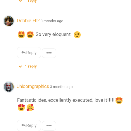
1
reply
Debbie Eh?
3 months ago
 So very eloquent. 
Reply
1
reply
Unicorngraphics
3 months ago
Fantastic idea, excellently executed, love it!!!!!
Reply