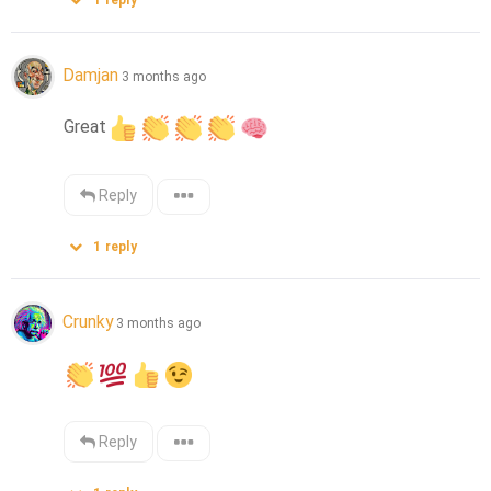
1
reply
Damjan
3 months ago
Great
Reply
1
reply
Crunky
3 months ago
Reply