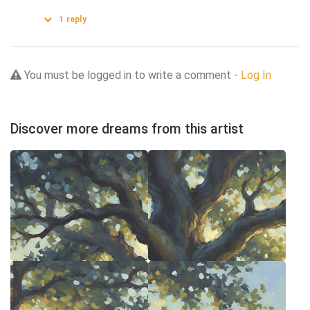
1
reply
You must be logged in to write a comment -
Log In
Discover more dreams from this artist