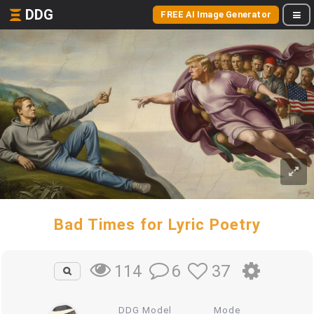
DDG
FREE AI Image Generator
Bad Times for Lyric Poetry
6
37
114
DDG Model
Mode