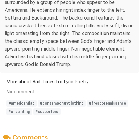
surrounded by a group of people who appear to be
Americans. He extends his right index finger to the left.
Setting and Background: The background features the
iconic cracked fresco texture, rolling hills, and a soft, divine
light emanating from the right. The composition maintains
the classic empty space between God's finger and Adam's
upward-pointing middle finger. Non‑negotiable element:
Adam has his hand closed with his middle finger pointing
upwards. God is Donald Trump.
More about Bad Times for Lyric Poetry
No comment
#americanflag
#contemporaryclothing
#frescorenaissance
#oilpainting
#supporters
Comments