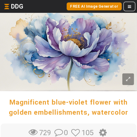
DDG
FREE AI Image Generator
Magnificent blue-violet flower with
golden embellishments, watercolor
0
105
729