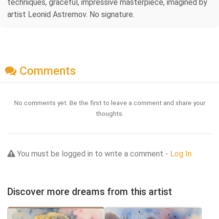
techniques, graceful, impressive masterpiece, imagined by
artist Leonid Astremov. No signature.
Comments
No comments yet. Be the first to leave a comment and share your
thoughts.
You must be logged in to write a comment -
Log In
Discover more dreams from this artist