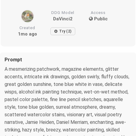
DDG Model
Access
DaVinci2
Public
Created
Try (2)
1mo ago
Prompt
A mesmerizing patchwork, magazine elements, glitter
accents, intricate ink drawings, golden swirly, fluffy clouds,
great golden sunshine, tone blue white in vase, delicate
wisps, alcohol ink painting technique, wet-on-wet method,
pastel color palette, fine line pencil sketches, aquarelle
style, tone blue golden, surreal atmosphere, dreamy,
scattered watercolor stains, visionary art, visual poetry
narrative, Jamie Heiden, Daniel Merriam, enchanting, awe-
striking, hazy style, breezy, watercolor painting, skilled