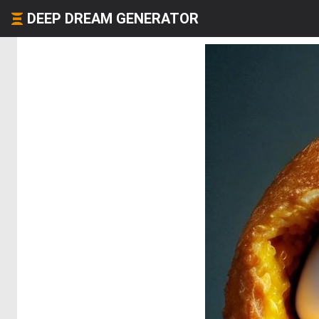
DEEP DREAM GENERATOR