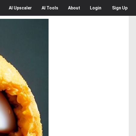
AI
Upscaler
AI
Tools
About
Login
Sign Up