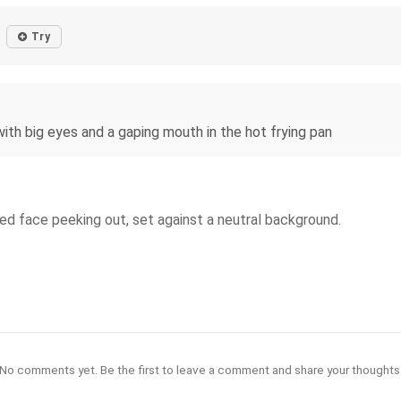
Try
with big eyes and a gaping mouth in the hot frying pan
ted face peeking out, set against a neutral background.
No comments yet. Be the first to leave a comment and share your thoughts