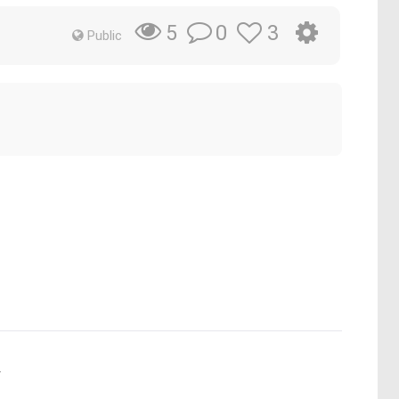
0
3
5
Public
.