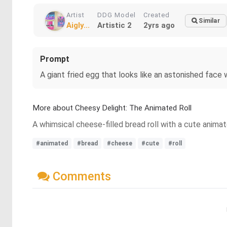
Artist
DDG Model
Created
Similar
Aigly...
Artistic 2
2yrs ago
Prompt
A giant fried egg that looks like an astonished face 
More about Cheesy Delight: The Animated Roll
A whimsical cheese-filled bread roll with a cute anima
#animated
#bread
#cheese
#cute
#roll
Comments