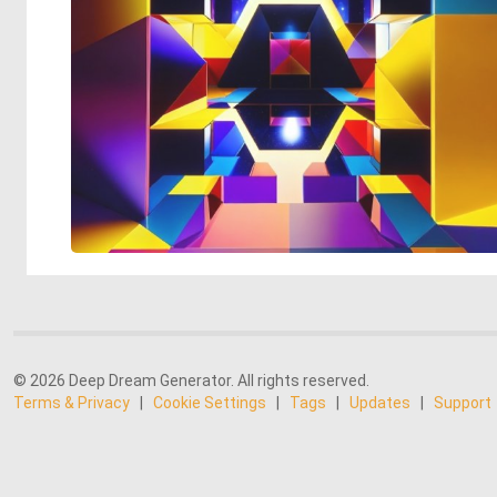
© 2026 Deep Dream Generator. All rights reserved.
Terms & Privacy
|
Cookie Settings
|
Tags
|
Updates
|
Support