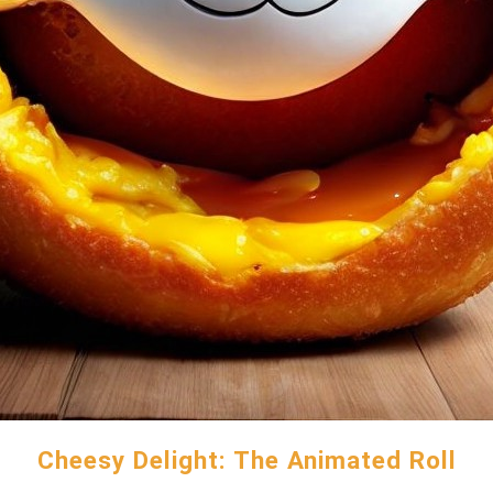
Cheesy Delight: The Animated Roll