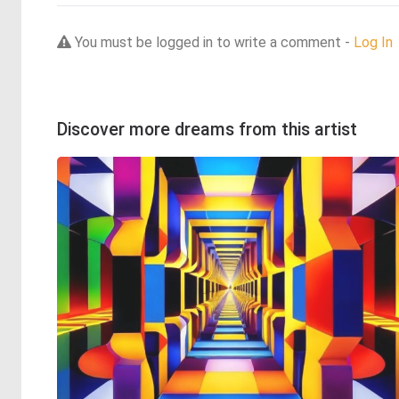
You must be logged in to write a comment -
Log In
Discover more dreams from this artist