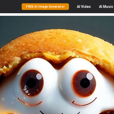
AI
Video
AI
Music
FREE AI Image Generator