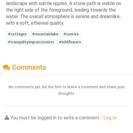
landscape with subtle ripples. A stone path is visible on
the right side of the foreground, leading towards the
water. The overall atmosphere is serene and dreamlike,
with a soft, ethereal quality.
#cottages
#mountainlake
#sunrise
#tranquilityimpressionism
#wildflowers
Comments
No comments yet. Be the first to leave a comment and share your
thoughts.
You must be logged in to write a comment -
Log In