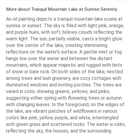
More about Tranquil Mountain Lake at Sunrise Serenity
An oil painting depicts a tranquil mountain lake scene at
sunrise or sunset. The sky is filled with light pink, orange,
and purple hues, with soft, billowy clouds reflecting the
warm light. The sun, partially visible, casts a bright glow
over the center of the lake, creating shimmering
reflections on the water's surface. A gentle mist or fog
hangs low over the water and between the distant
mountains, which appear majestic and rugged with hints
of snow or bare rock. On both sides of the lake, nestled
among trees and lush greenery, are cozy cottages with
illuminated windows and inviting porches. The trees are
varied in color, showing greens, yellows, and pinks,
suggesting either spring with flowering trees or autumn
with changing leaves. In the foreground, on the edges of
the lake, are vibrant patches of wildflowers in various
colors like pink, yellow, purple, and white, intermingled
with green grass and scattered rocks. The water is calm,
reflecting the sky, the houses, and the surrounding