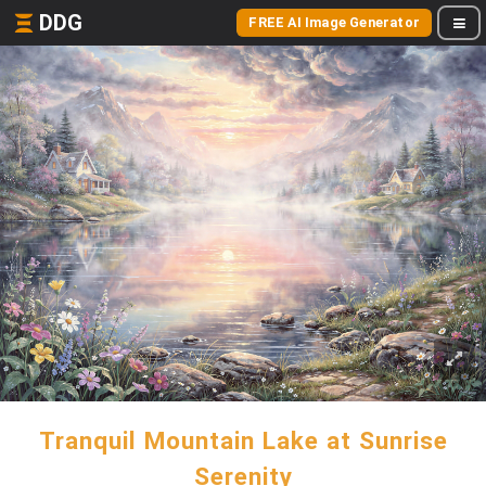
DDG
FREE AI Image Generator
Tranquil Mountain Lake at Sunrise
Serenity