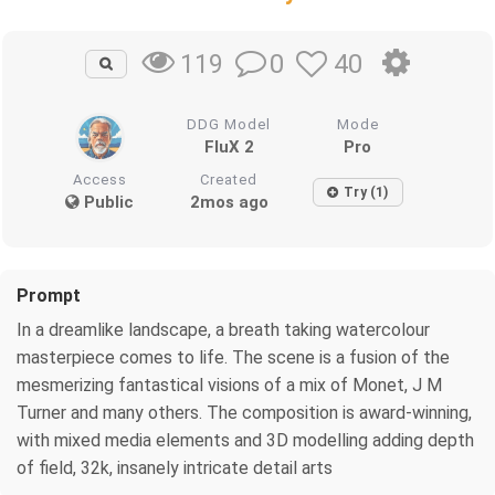
0
40
119
DDG Model
Mode
FluX 2
Pro
Access
Created
Try (1)
Public
2mos ago
Prompt
In a dreamlike landscape, a breath taking watercolour
masterpiece comes to life. The scene is a fusion of the
mesmerizing fantastical visions of a mix of Monet, J M
Turner and many others. The composition is award-winning,
with mixed media elements and 3D modelling adding depth
of field, 32k, insanely intricate detail arts