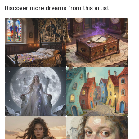
Discover more dreams from this artist