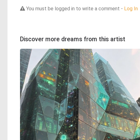
You must be logged in to write a comment -
Log In
Discover more dreams from this artist