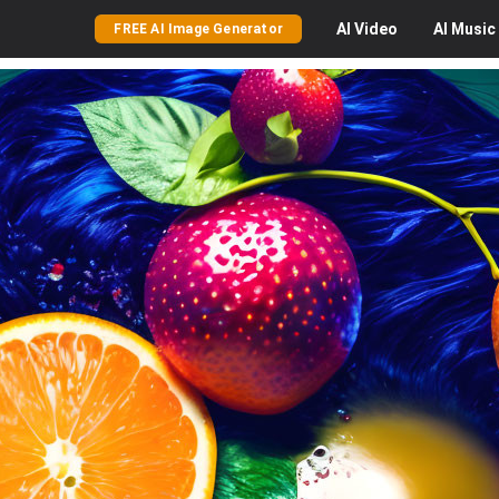
AI
Video
AI
Music
FREE AI Image Generator