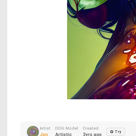
Artist
DDG Model
Created
Try
Jon
Artistic
3yrs ago