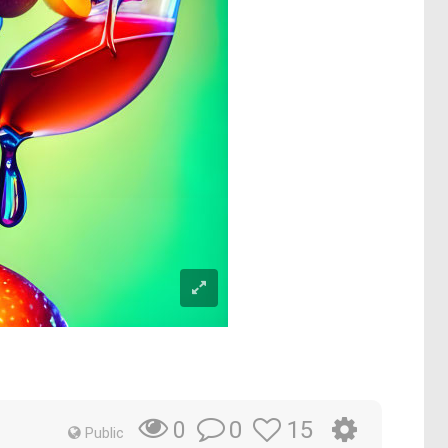
0
15
0
Public