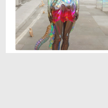
© 2026 Deep Dream Generator. All rights reserved.
Terms & Privacy
|
Cookie Settings
|
Tags
|
Updates
|
Support