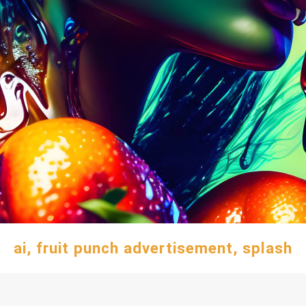
ai, fruit punch advertisement, splash