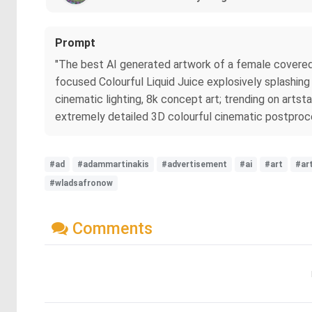
Prompt
"The best AI generated artwork of a female covered in
focused Colourful Liquid Juice explosively splashing o
cinematic lighting, 8k concept art; trending on artsta
extremely detailed 3D colourful cinematic postproces
#ad
#adammartinakis
#advertisement
#ai
#art
#ar
#wladsafronow
Comments