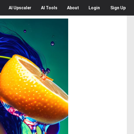
AI
Upscaler
AI
Tools
About
Login
Sign Up