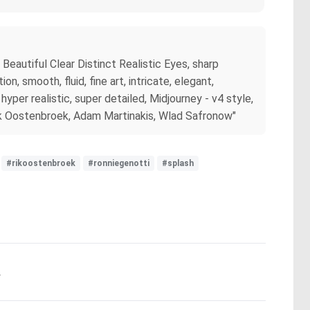
Beautiful Clear Distinct Realistic Eyes, sharp
, smooth, fluid, fine art, intricate, elegant,
hyper realistic, super detailed, Midjourney - v4 style,
 Rik Oostenbroek, Adam Martinakis, Wlad Safronow"
#rikoostenbroek
#ronniegenotti
#splash
.