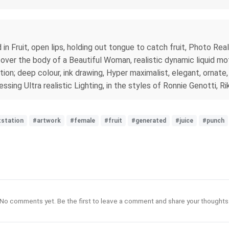
 Fruit, open lips, holding out tongue to catch fruit, Photo Real 
ver the body of a Beautiful Woman, realistic dynamic liquid motion
tion; deep colour, ink drawing, Hyper maximalist, elegant, ornate, 
sing Ultra realistic Lighting, in the styles of Ronnie Genotti,
tstation
#artwork
#female
#fruit
#generated
#juice
#punch
No comments yet. Be the first to leave a comment and share your thoughts