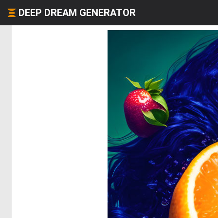
DEEP DREAM GENERATOR