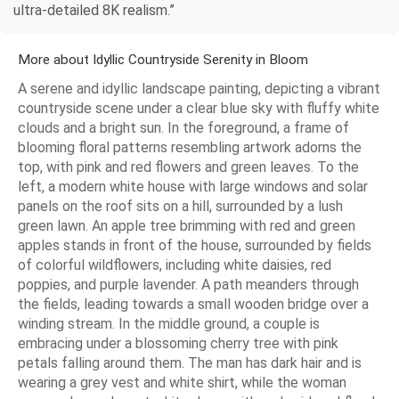
ultra-detailed 8K realism.”
More about Idyllic Countryside Serenity in Bloom
A serene and idyllic landscape painting, depicting a vibrant
countryside scene under a clear blue sky with fluffy white
clouds and a bright sun. In the foreground, a frame of
blooming floral patterns resembling artwork adorns the
top, with pink and red flowers and green leaves. To the
left, a modern white house with large windows and solar
panels on the roof sits on a hill, surrounded by a lush
green lawn. An apple tree brimming with red and green
apples stands in front of the house, surrounded by fields
of colorful wildflowers, including white daisies, red
poppies, and purple lavender. A path meanders through
the fields, leading towards a small wooden bridge over a
winding stream. In the middle ground, a couple is
embracing under a blossoming cherry tree with pink
petals falling around them. The man has dark hair and is
wearing a grey vest and white shirt, while the woman