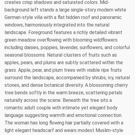
creates crisp shadows and saturated colors. Mid-
background left stands a large single-story modern white
German-style villa with a flat hidden roof and panoramic
windows, harmoniously integrated into the natural
landscape. Foreground features a richly detailed vibrant
green meadow overflowing with blooming wildflowers
including daisies, poppies, lavender, sunflowers, and colorful
seasonal blossoms. Natural clusters of fruits such as
apples, pears, and plums are subtly scattered within the
grass. Apple, pear, and plum trees with visible ripe fruits
surround the landscape, accompanied by shrubs, ivy, natural
stones, and dense botanical diversity. A blossoming cherry
tree bends softly in the warm breeze, scattering petals
naturally across the scene. Beneath the tree sits a
romantic adult couple with intimate yet elegant body
language suggesting warmth and emotional connection.
The woman has long flowing hair partially covered with a
light elegant headscarf and wears modest Muslim-style