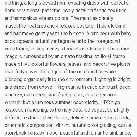
clothing: a long-sleeved non-revealing dress with delicate
floral ornamental patterns, richly detailed fabric textures,
and harmonious vibrant colors. The man has clearly
masculine features and a relaxed posture. Their clothing
and hair move gently with the breeze. A bird nest with baby
birds appears naturally integrated into the foreground
vegetation, adding a cozy storytelling element. The entire
image is surrounded by an ornate maximalist floral frame
made of ivy, colorful flowers, leaves, and decorative plants
that fully cover the edges of the composition while
blending organically into the environment. Lighting is bright
and direct from above — high sun with crisp contrast, deep
blue sky, rich greens and floral colors, no golden hour
warmth, but a luminous summer noon clarity. HDR high-
resolution rendering, extremely detailed vegetation, highly
defined textures, sharp focus, delicate ornamental details,
cinematic composition, vibrant natural color grading, subtle
storybook fantasy mood, peaceful and romantic ambiance,