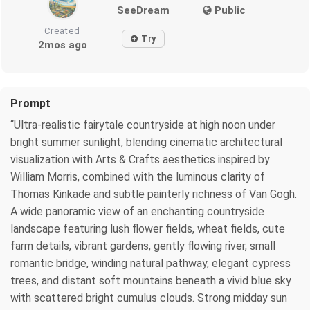
SeeDream
Public
Created
Try
2mos ago
Prompt
“Ultra-realistic fairytale countryside at high noon under
bright summer sunlight, blending cinematic architectural
visualization with Arts & Crafts aesthetics inspired by
William Morris, combined with the luminous clarity of
Thomas Kinkade and subtle painterly richness of Van Gogh.
A wide panoramic view of an enchanting countryside
landscape featuring lush flower fields, wheat fields, cute
farm details, vibrant gardens, gently flowing river, small
romantic bridge, winding natural pathway, elegant cypress
trees, and distant soft mountains beneath a vivid blue sky
with scattered bright cumulus clouds. Strong midday sun