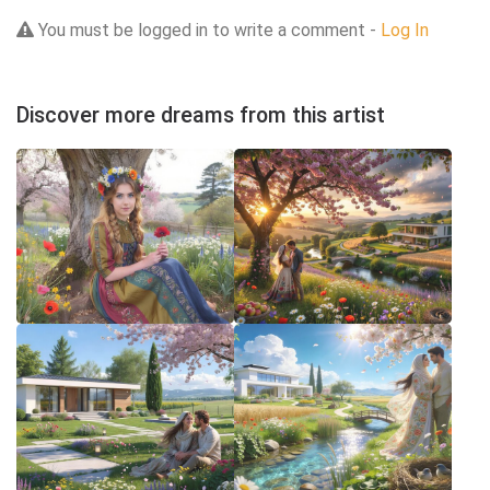
You must be logged in to write a comment -
Log In
Discover more dreams from this artist