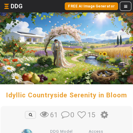
DDG
FREE AI Image Generator
Idyllic Countryside Serenity in Bloom
0
15
61
DDG Model
Access