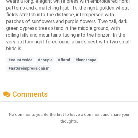
wears a long, elegant white dress with embroidered floral
patterns and a matching hijab. To the right, golden wheat
fields stretch into the distance, interspersed with
patches of sunflowers and purple flowers. Two tall, dark
green cypress trees stand in the middle ground, with
rolling hills and mountains fading into the horizon. In the
very bottom right foreground, a bird's nest with two small
birds is
#countryside
#couple
#floral
#landscape
#natureimpressionism
Comments
No comments yet. Be the first to leave a comment and share your
thoughts.