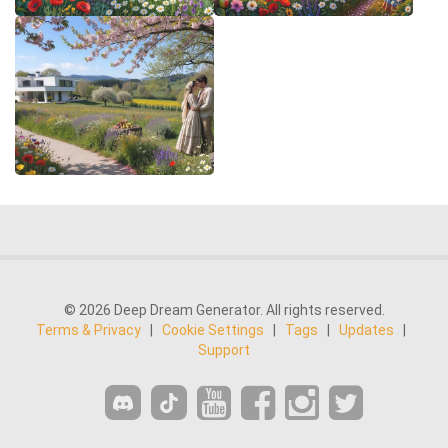
© 2026 Deep Dream Generator. All rights reserved.
Terms & Privacy
|
Cookie Settings
|
Tags
|
Updates
|
Support