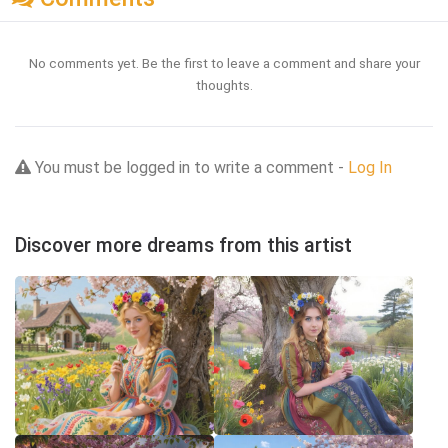
No comments yet. Be the first to leave a comment and share your
thoughts.
You must be logged in to write a comment -
Log In
Discover more dreams from this artist