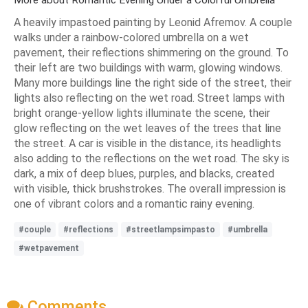
A heavily impastoed painting by Leonid Afremov. A couple
walks under a rainbow-colored umbrella on a wet
pavement, their reflections shimmering on the ground. To
their left are two buildings with warm, glowing windows.
Many more buildings line the right side of the street, their
lights also reflecting on the wet road. Street lamps with
bright orange-yellow lights illuminate the scene, their
glow reflecting on the wet leaves of the trees that line
the street. A car is visible in the distance, its headlights
also adding to the reflections on the wet road. The sky is
dark, a mix of deep blues, purples, and blacks, created
with visible, thick brushstrokes. The overall impression is
one of vibrant colors and a romantic rainy evening.
#couple
#reflections
#streetlampsimpasto
#umbrella
#wetpavement
Comments