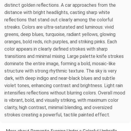
distinct golden reflections. A car approaches from the
distance with bright headlights, casting sharp white
reflections that stand out clearly among the colorful
streaks. Colors are ultra-saturated and luminous: vivid
greens, deep blues, turquoise, radiant yellows, glowing
oranges, bold reds, rich purples, and striking pinks. Each
color appears in clearly defined strokes with sharp
transitions and minimal mixing. Large palette knife strokes
dominate the entire image, forming a bold, mosaic-like
structure with strong rhythmic texture. The sky is very
dark, with deep indigo and near-black blues and subtle
violet tones, enhancing contrast and brightness. Light rain
intensifies reflections without blurring colors. Overall mood
is vibrant, bold, and visually striking, with maximum color
clarity, high contrast, minimal blending, and oversized
strokes creating a powerful, tactile painted effect.
More about Romantic Evening Under a Colorful Umbrella