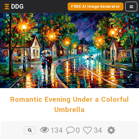
DDG
FREE AI Image Generator
Romantic Evening Under a Colorful
Umbrella
0
34
134