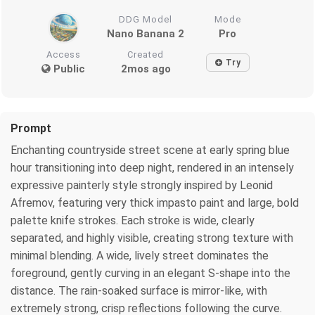
DDG Model
Mode
Nano Banana 2
Pro
Access
Created
Try
Public
2mos ago
Prompt
Enchanting countryside street scene at early spring blue
hour transitioning into deep night, rendered in an intensely
expressive painterly style strongly inspired by Leonid
Afremov, featuring very thick impasto paint and large, bold
palette knife strokes. Each stroke is wide, clearly
separated, and highly visible, creating strong texture with
minimal blending. A wide, lively street dominates the
foreground, gently curving in an elegant S-shape into the
distance. The rain-soaked surface is mirror-like, with
extremely strong, crisp reflections following the curve.