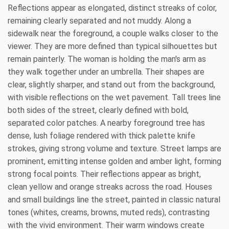
Reflections appear as elongated, distinct streaks of color,
remaining clearly separated and not muddy. Along a
sidewalk near the foreground, a couple walks closer to the
viewer. They are more defined than typical silhouettes but
remain painterly. The woman is holding the man's arm as
they walk together under an umbrella. Their shapes are
clear, slightly sharper, and stand out from the background,
with visible reflections on the wet pavement. Tall trees line
both sides of the street, clearly defined with bold,
separated color patches. A nearby foreground tree has
dense, lush foliage rendered with thick palette knife
strokes, giving strong volume and texture. Street lamps are
prominent, emitting intense golden and amber light, forming
strong focal points. Their reflections appear as bright,
clean yellow and orange streaks across the road. Houses
and small buildings line the street, painted in classic natural
tones (whites, creams, browns, muted reds), contrasting
with the vivid environment. Their warm windows create