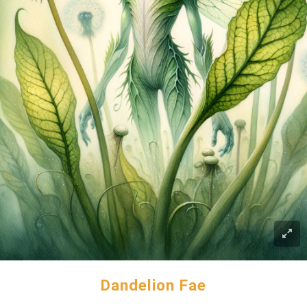
Dandelion Fae