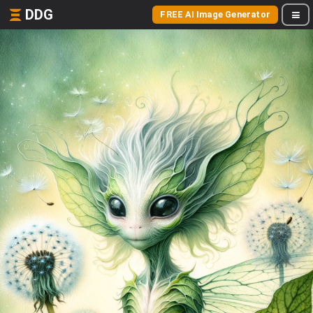
DDG
FREE AI Image Generator