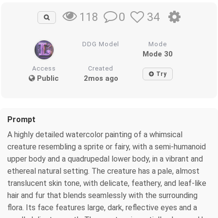
0
34
118
DDG Model
Mode
Mode 30
Access
Created
Try
Public
2mos ago
Prompt
A highly detailed watercolor painting of a whimsical
creature resembling a sprite or fairy, with a semi-humanoid
upper body and a quadrupedal lower body, in a vibrant and
ethereal natural setting. The creature has a pale, almost
translucent skin tone, with delicate, feathery, and leaf-like
hair and fur that blends seamlessly with the surrounding
flora. Its face features large, dark, reflective eyes and a