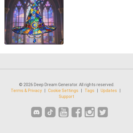
© 2026 Deep Dream Generator. All rights reserved.
Terms & Privacy
|
Cookie Settings
|
Tags
|
Updates
|
Support