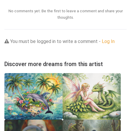
No comments yet. Be the first to leave a comment and share your
thoughts.
You must be logged in to write a comment -
Log In
Discover more dreams from this artist