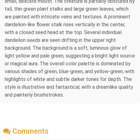
small, delicate mouth. The creature is partially obscured by
tall, thin green plant stalks and large green leaves, which
are painted with intricate veins and textures. A prominent
dandelion-like flower stalk rises vertically in the center,
with a closed seed head at the top. Several individual
dandelion seeds are seen drifting in the upper right
background. The background is a soft, luminous glow of
light yellow and pale green, suggesting a bright light source
or magical aura. The overall color palette is dominated by
various shades of green, blue-green, and yellow-green, with
highlights of white and subtle darker tones for depth. The
style is illustrative and fantastical, with a dreamlike quality
and painterly brushstrokes.
Comments