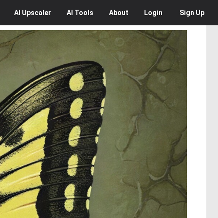
AI
Upscaler
AI
Tools
About
Login
Sign Up