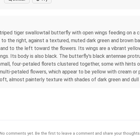
riped tiger swallowtail butterfly with open wings feeding on a c
to the right, against a textured, muted dark green and brown ba
nd to the left toward the flowers. Its wings are a vibrant yello
. Its body is also black. The butterfly's black antennae protrud
small, four-petaled florets clustered together, some with hints o
l, multi-petaled flowers, which appear to be yellow with cream or 
 soft, almost painterly texture with shades of dark green and dull
No comments yet. Be the first to leave a comment and share your thoughts