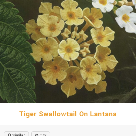
Tiger Swallowtail On Lantana
Similar
Try