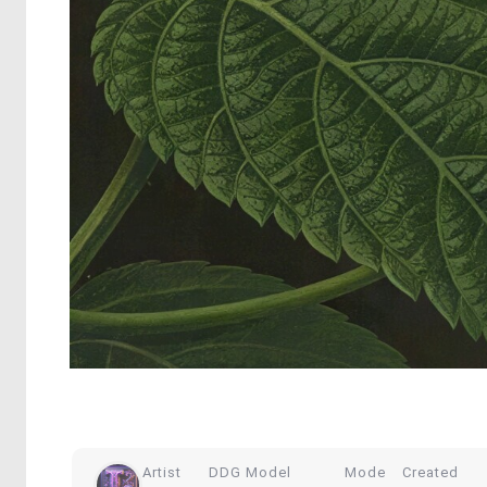
Artist
DDG Model
Mode
Created