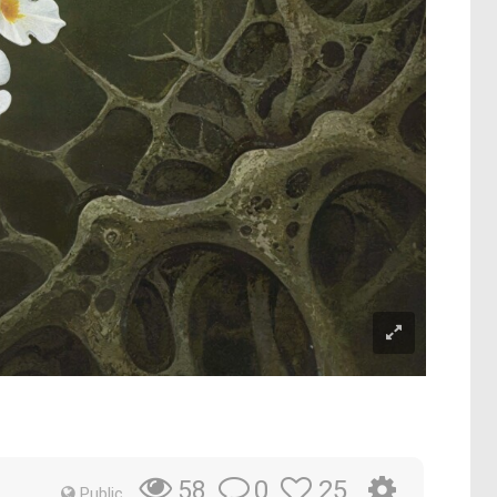
0
25
58
Public