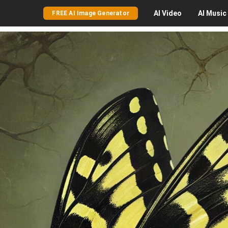
AI
Video
AI
Music
FREE AI Image Generator