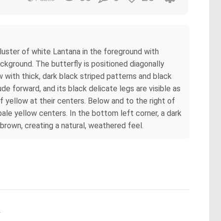
luster of white Lantana in the foreground with
ckground. The butterfly is positioned diagonally
w with thick, dark black striped patterns and black
e forward, and its black delicate legs are visible as
f yellow at their centers. Below and to the right of
pale yellow centers. In the bottom left corner, a dark
 brown, creating a natural, weathered feel.
.