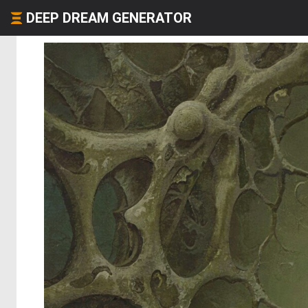
DEEP DREAM GENERATOR