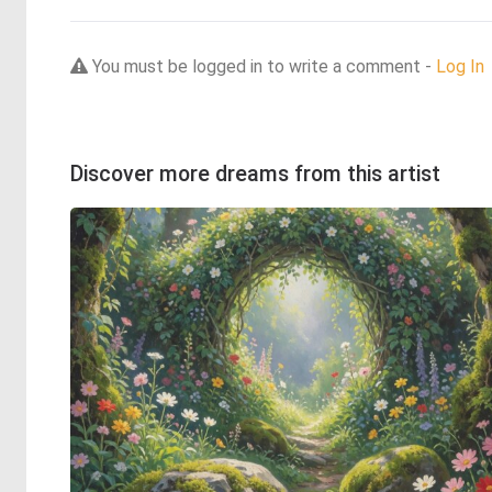
You must be logged in to write a comment -
Log In
Discover more dreams from this artist