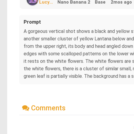
Lucy...
Nano Banana 2
Base
2mos ago
Prompt
A gorgeous vertical shot shows a black and yellow st
another smaller cluster of yellow Lantana below and 
from the upper right, its body and head angled down a
edges with some scalloped patterns on the lower wings
it rests on the white flowers. The white flowers are 
the white flowers, there is a cluster of similar smal
green leaf is partially visible. The background has a
Comments