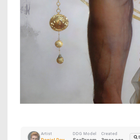
Artist
DDG Model
Created
Daniel Dav...
SeeDream
3mos ago