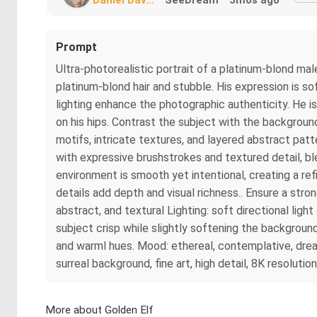
Prompt
Ultra-photorealistic portrait of a platinum-blond mal
platinum-blond hair and stubble. His expression is soft
lighting enhance the photographic authenticity. He i
on his hips. Contrast the subject with the background
motifs, intricate textures, and layered abstract pat
with expressive brushstrokes and textured detail, bl
environment is smooth yet intentional, creating a ref
details add depth and visual richness.. Ensure a stro
abstract, and textural Lighting: soft directional ligh
subject crisp while slightly softening the backgroun
and warml hues. Mood: ethereal, contemplative, drea
surreal background, fine art, high detail, 8K resoluti
More about Golden Elf