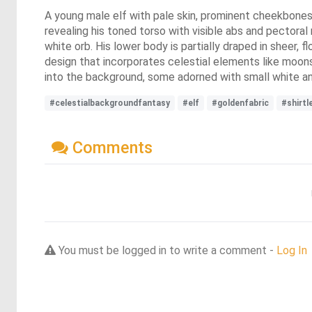
A young male elf with pale skin, prominent cheekbones, a
revealing his toned torso with visible abs and pectoral 
white orb. His lower body is partially draped in sheer, f
design that incorporates celestial elements like moons
into the background, some adorned with small white and
#celestialbackgroundfantasy
#elf
#goldenfabric
#shirtl
Comments
You must be logged in to write a comment -
Log In