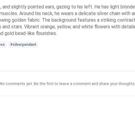
nd slightly pointed ears, gazing to his left. He has light blonde 
muscles. Around his neck, he wears a delicate silver chain with an
lowing golden fabric. The background features a striking contrast 
 and stars. Vibrant orange, yellow, and white flowers with detail
 gold bead-like flourishes.
ess
#silverpendant
No comments yet. Be the first to leave a comment and share your thoughts