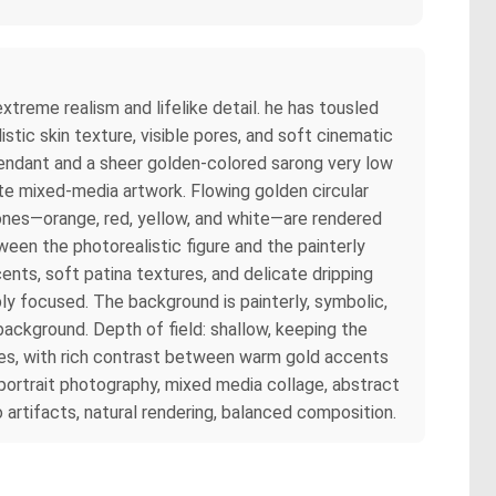
xtreme realism and lifelike detail. he has tousled
listic skin texture, visible pores, and soft cinematic
 pendant and a sheer golden-colored sarong very low
nate mixed-media artwork. Flowing golden circular
tones—orange, red, yellow, and white—are rendered
een the photorealistic figure and the painterly
ents, soft patina textures, and delicate dripping
ply focused. The background is painterly, symbolic,
 background. Depth of field: shallow, keeping the
ones, with rich contrast between warm gold accents
portrait photography, mixed media collage, abstract
o artifacts, natural rendering, balanced composition.