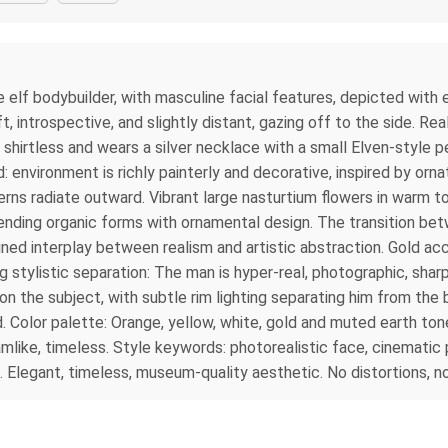
e elf bodybuilder, with masculine facial features, depicted with e
, introspective, and slightly distant, gazing off to the side. Rea
s shirtless and wears a silver necklace with a small Elven-style
: environment is richly painterly and decorative, inspired by or
terns radiate outward. Vibrant large nasturtium flowers in warm 
ending organic forms with ornamental design. The transition betw
ined interplay between realism and artistic abstraction. Gold acc
ng stylistic separation: The man is hyper-real, photographic, shar
t on the subject, with subtle rim lighting separating him from the
d. Color palette: Orange, yellow, white, gold and muted earth t
mlike, timeless. Style keywords: photorealistic face, cinematic 
on. Elegant, timeless, museum-quality aesthetic. No distortions, n