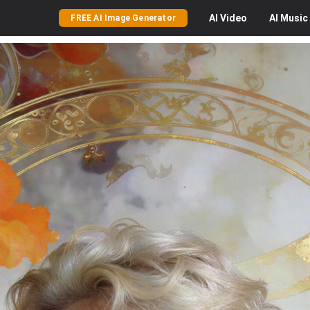
AI
Video
AI
Music
FREE AI Image Generator