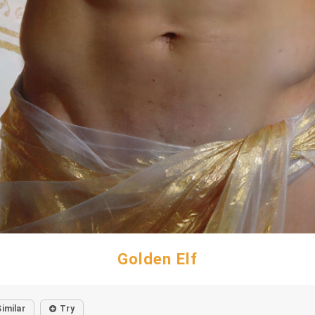
Golden Elf
Similar
Try