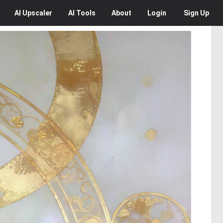
AI
Upscaler
AI
Tools
About
Login
Sign Up