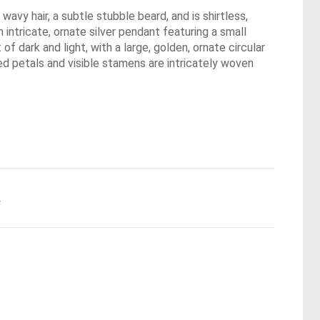
wavy hair, a subtle stubble beard, and is shirtless,
 intricate, ornate silver pendant featuring a small
of dark and light, with a large, golden, ornate circular
ed petals and visible stamens are intricately woven
.