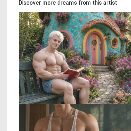
Discover more dreams from this artist