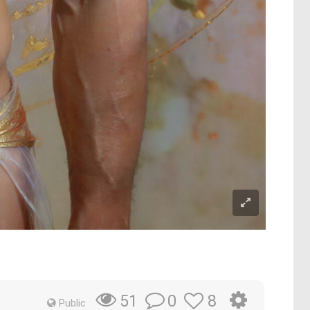
0
8
51
Public