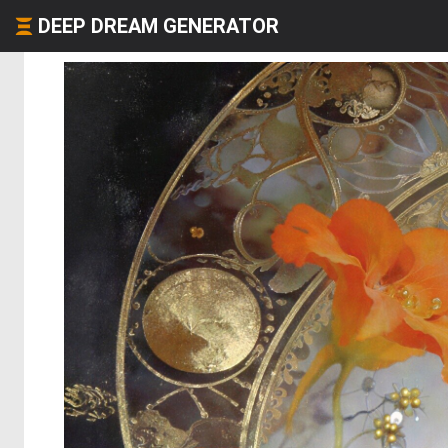
DEEP DREAM GENERATOR