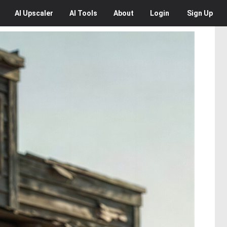
AI
Upscaler
AI
Tools
About
Login
Sign Up