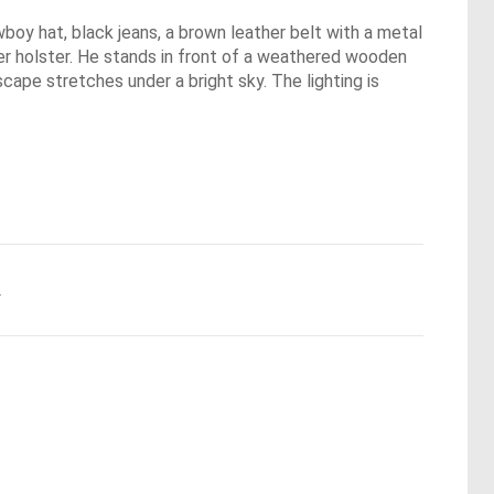
boy hat, black jeans, a brown leather belt with a metal
ther holster. He stands in front of a weathered wooden
dscape stretches under a bright sky. The lighting is
.