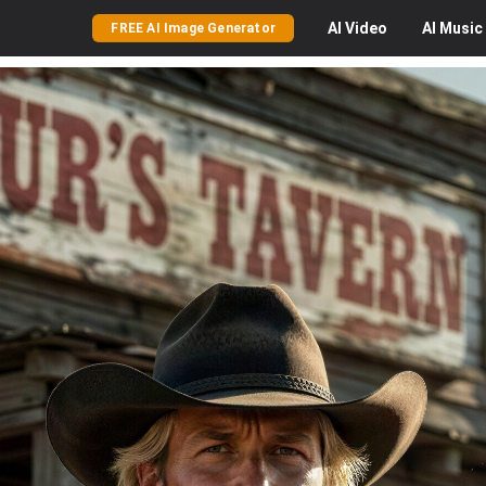
AI
Video
AI
Music
FREE AI Image Generator