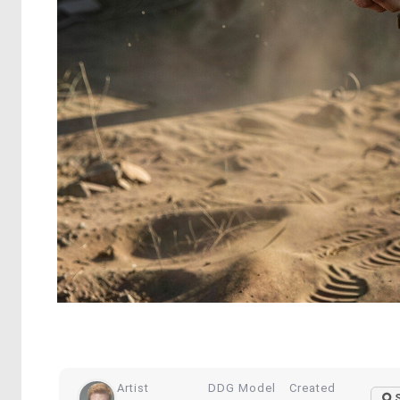
Artist
DDG Model
Created