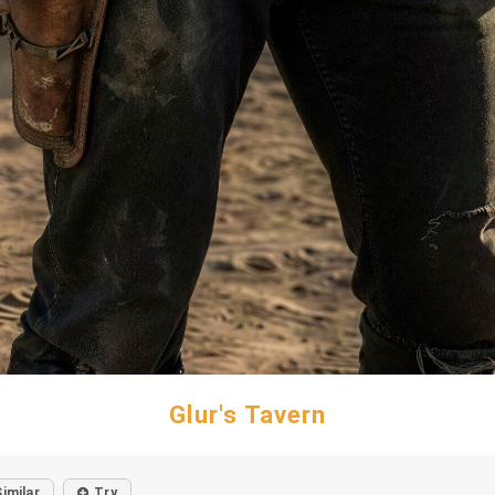
Glur's Tavern
Similar
Try