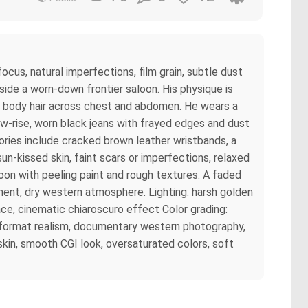
ocus, natural imperfections, film grain, subtle dust
side a worn-down frontier saloon. His physique is
ral body hair across chest and abdomen. He wears a
ow-rise, worn black jeans with frayed edges and dust
sories include cracked brown leather wristbands, a
un-kissed skin, faint scars or imperfections, relaxed
oon with peeling paint and rough textures. A faded
ment, dry western atmosphere. Lighting: harsh golden
ce, cinematic chiaroscuro effect Color grading:
m format realism, documentary western photography,
skin, smooth CGI look, oversaturated colors, soft