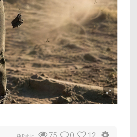
0
12
75
Public