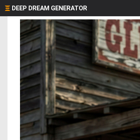
DEEP DREAM GENERATOR