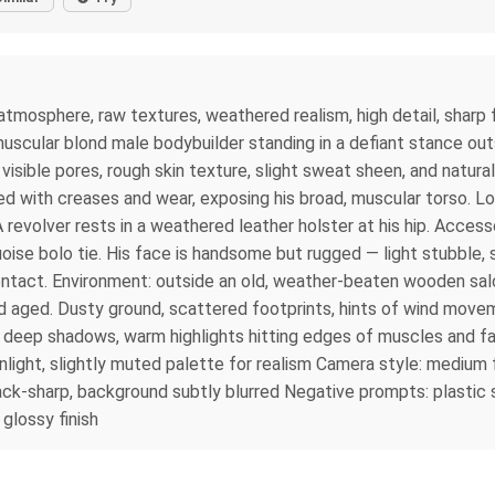
atmosphere, raw textures, weathered realism, high detail, sharp f
 muscular blond male bodybuilder standing in a defiant stance out
h visible pores, rough skin texture, slight sweat sheen, and natu
ed with creases and wear, exposing his broad, muscular torso. L
 revolver rests in a weathered leather holster at his hip. Acces
oise bolo tie. His face is handsome but rugged — light stubble, s
contact. Environment: outside an old, weather-beaten wooden sal
d aged. Dusty ground, scattered footprints, hints of wind move
t, deep shadows, warm highlights hitting edges of muscles and fa
nlight, slightly muted palette for realism Camera style: mediu
tack-sharp, background subtly blurred Negative prompts: plastic 
 glossy finish