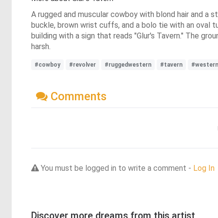
A rugged and muscular cowboy with blond hair and a stu
buckle, brown wrist cuffs, and a bolo tie with an oval 
building with a sign that reads "Glur's Tavern." The grou
harsh.
#cowboy
#revolver
#ruggedwestern
#tavern
#wester
Comments
You must be logged in to write a comment -
Log In
Discover more dreams from this artist