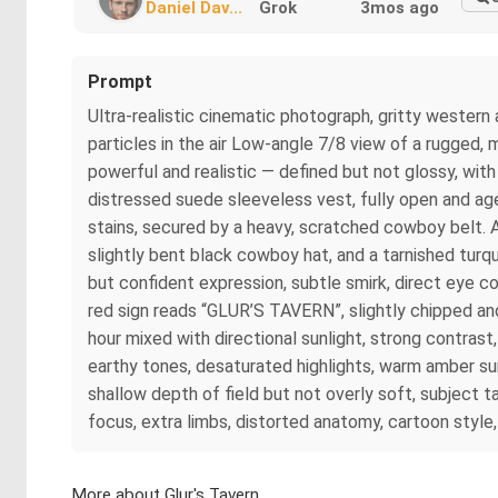
Daniel Dav...
Grok
3mos ago
Prompt
Ultra-realistic cinematic photograph, gritty western 
particles in the air Low-angle 7/8 view of a rugged,
powerful and realistic — defined but not glossy, wit
distressed suede sleeveless vest, fully open and ag
stains, secured by a heavy, scratched cowboy belt. A
slightly bent black cowboy hat, and a tarnished turqu
but confident expression, subtle smirk, direct eye 
red sign reads “GLUR’S TAVERN”, slightly chipped an
hour mixed with directional sunlight, strong contras
earthy tones, desaturated highlights, warm amber su
shallow depth of field but not overly soft, subject 
focus, extra limbs, distorted anatomy, cartoon style,
More about Glur's Tavern