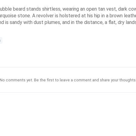
bble beard stands shirtless, wearing an open tan vest, dark cow
turquoise stone. A revolver is holstered at his hip in a brown lea
nd is sandy with dust plumes, and in the distance, a flat, dry lan
n
No comments yet. Be the first to leave a comment and share your thoughts