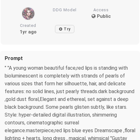
DDG Model
Access
Public
Created
Try
1yr ago
Prompt
" "A young woman beautiful face,red lips is standing with
bioluminescent is completely with strands of pearls of
various sizes that form her silhouette, hair, and delicate
features: no solid lines, just pearly threads.dark background
,gold dust floral,Elegant and ethereal, set against a deep
black background. Some pearls glisten subtly, like stars.
Style: hyper-detailed digital illustration, shimmering
contours, cinematographic surreal
elegance.masterpiece,red lips blue eyes Dreamscape ,floral
lighting + hearts, long dress , magical, whimsical "Gustav