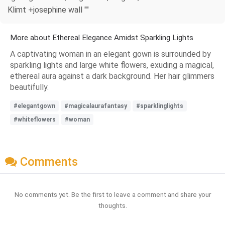
Klimt +josephine wall ""
More about Ethereal Elegance Amidst Sparkling Lights
A captivating woman in an elegant gown is surrounded by
sparkling lights and large white flowers, exuding a magical,
ethereal aura against a dark background. Her hair glimmers
beautifully.
#elegantgown
#magicalaurafantasy
#sparklinglights
#whiteflowers
#woman
Comments
No comments yet. Be the first to leave a comment and share your
thoughts.