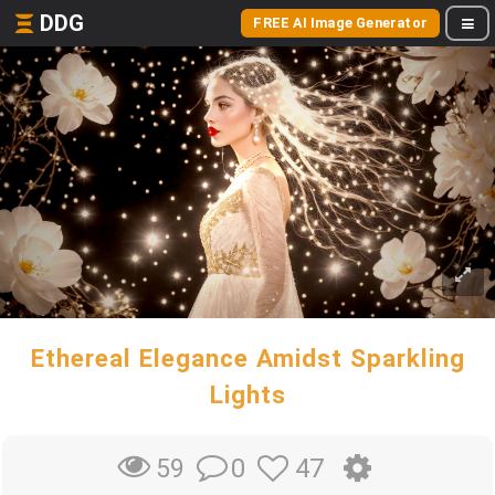
DDG
FREE AI Image Generator
Ethereal Elegance Amidst Sparkling
Lights
0
47
59