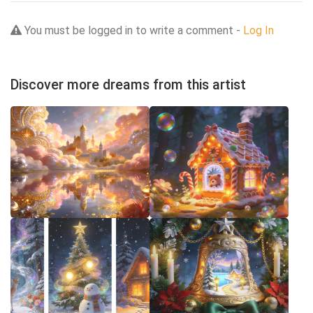
You must be logged in to write a comment -
Log In
Discover more dreams from this artist