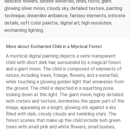
delicate flowers, serene waterfall, vines, roots, giant
glowing silver moon, cloudy sky, detailed texture, painting
technique, dreamlike ambiance, fantasy elements, intricate
details, soft color palette, digital art, high resolution,
enchanting lighting.
More about Enchanted Child in a Mystical Forest
A mystical digital painting depicts a semi-transparent
child with short dark hair, surrounded by a magical forest
and a giant moon. The child is composed of elements of
nature, including trees, foliage, flowers, and a waterfall,
while touching a glowing golden light that emanates from
the ground. The child is depicted in a squatting pose,
looking down at this light. The giant moon, highly detailed
with craters and texture, dominates the upper part of the
image, appearing as a bright, glowing orb against a sky
filled with dark, cloudy clouds and twinkling stars. The
forest scenes that make up the child include lush green
trees with small pink and white flowers, small bushes,