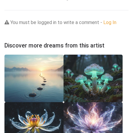
You must be logged in to write a comment -
Log In
Discover more dreams from this artist