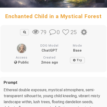
Enchanted Child in a Mystical Forest
0
25
79
DDG Model
Mode
ChatGPT
Base
Access
Created
Try
Public
2mos ago
Prompt
Ethereal double exposure, mystical atmosphere, semi-
transparent silhouette, young child kneeling, vibrant misty
landscape within, lush trees, floating dandelion seeds,