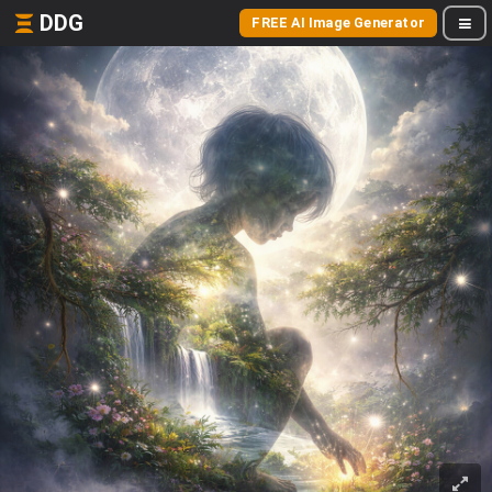
DDG
FREE AI Image Generator