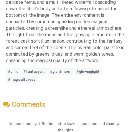
delicate ferns, and a multi-tiered waterfall cascading
down the child's body and into a flowing stream at the
bottom of the image. The entire environment is
enchanted by numerous sparkling golden magical
particles, creating a dreamlike and ethereal atmosphere.
The light from the moon and the glowing elements in the
forest cast soft illumination, contributing to the fantasy
and surreal feel of the scene. The overall color palette is
dominated by greens, blues, and warm golden tones,
enhancing the magical quality of the artwork.
#child
#fantasyart
#giantmoon
#glowinglight
#magicalforest
Comments
No comments yet. Be the first to leave a comment and share your
thoughts.