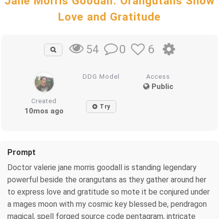
Jane Morris Goodall: Orangutans Show
Love and Gratitude
0
6
54
DDG Model
Access
Public
Created
Try
10mos ago
Prompt
Doctor valerie jane morris goodall is standing legendary
powerful beside the orangutans as they gather around her
to express love and gratitude so mote it be conjured under
a mages moon with my cosmic key blessed be, pendragon
magical, spell forged source code pentagram, intricate