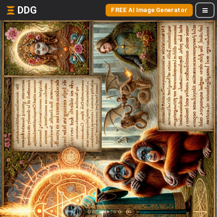
DDG
FREE AI Image Generator