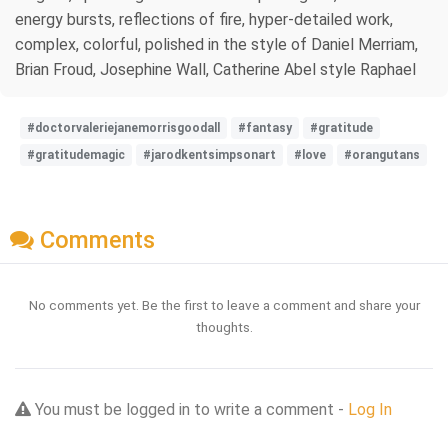
energy bursts, reflections of fire, hyper-detailed work,
complex, colorful, polished in the style of Daniel Merriam,
Brian Froud, Josephine Wall, Catherine Abel style Raphael
#doctorvaleriejanemorrisgoodall
#fantasy
#gratitude
#gratitudemagic
#jarodkentsimpsonart
#love
#orangutans
Comments
No comments yet. Be the first to leave a comment and share your
thoughts.
You must be logged in to write a comment -
Log In