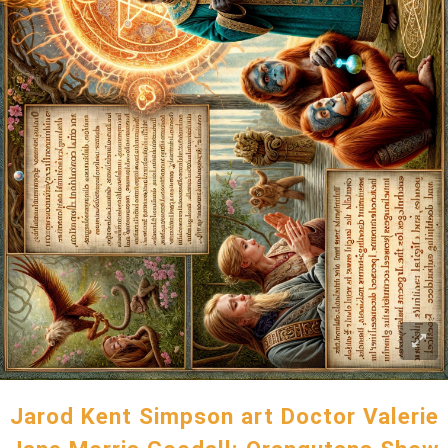
Jarod Kent Simpson art Doctor Valerie