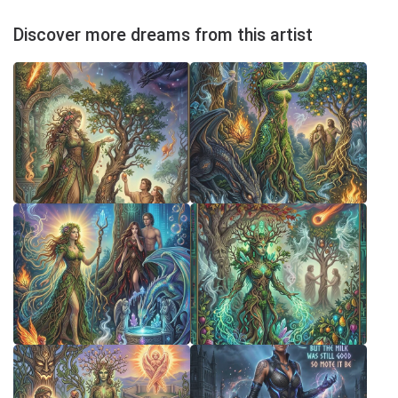
Discover more dreams from this artist