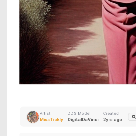
Artist
DDG Model
Created
MissTickly
DigitalDaVinci
2yrs ago