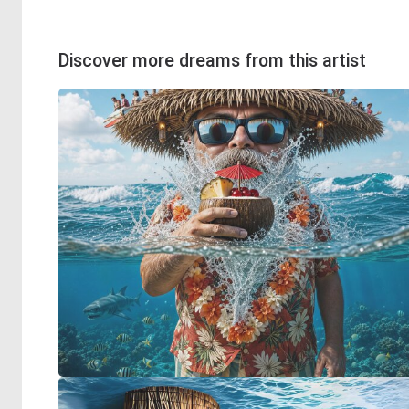
Discover more dreams from this artist