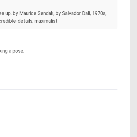
se up, by Maurice Sendak, by Salvador Dali, 1970s,
credible-details, maximalist
king a pose.
.