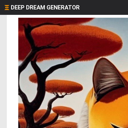
DEEP DREAM GENERATOR