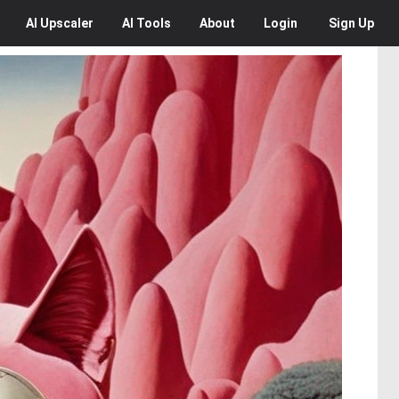
AI
Upscaler
AI
Tools
About
Login
Sign Up