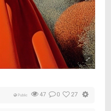
0
27
47
Public