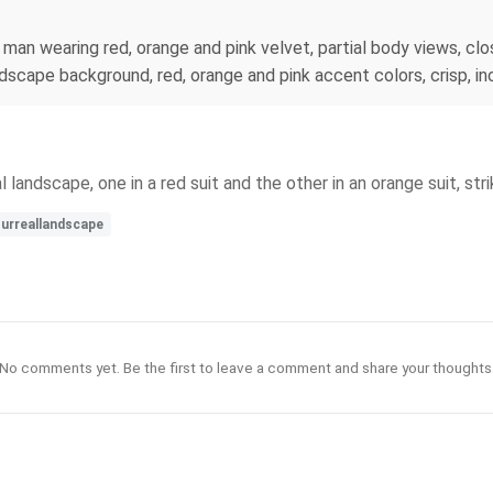
 man wearing red, orange and pink velvet, partial body views, clo
ndscape background, red, orange and pink accent colors, crisp, in
 landscape, one in a red suit and the other in an orange suit, stri
urreallandscape
No comments yet. Be the first to leave a comment and share your thoughts