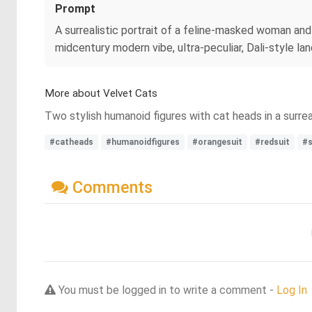
Prompt
A surrealistic portrait of a feline-masked woman and
midcentury modern vibe, ultra-peculiar, Dali-style la
More about Velvet Cats
Two stylish humanoid figures with cat heads in a surreal
#catheads
#humanoidfigures
#orangesuit
#redsuit
#s
Comments
You must be logged in to write a comment -
Log In