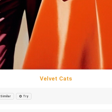
Velvet Cats
Similar
Try