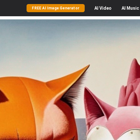
AI
Video
AI
Music
FREE AI Image Generator