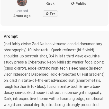
Grok
Public
Created
Try
4mos ago
Prompt
(ineffably divine Zed Nelson vitruoso candid documentary
photography):10. Masterful Quark-refinest (hi-fi vivid)
shoulder-up postrait shot, 3:4 in left third view, exquisite
study press a Cyberpunk Neon Nihilistic warrior focal point:
(crisp clarity), edge-cutting high-tech sleek mask (hi-neon
visor Iridescent Dispersed Holo-Projected UI Foil Gradient)
on, clad in state-of-the-art advanced suit (smart-metals,
rough leather & textiles); fusion nanite-tech & raw urban-
decay rain-soaked neon-lit street in coarse-grit megacity.
Dark, introspective theme with a haunting edge, emotional
weight and visual depth, introducing strongly presented