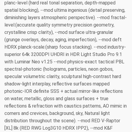
planc-level (hard real tonal separation, depth-mapped
spatial blocking), --mod ultima ingenious (detail preserving,
diminishing layers atmospheric perspective). --mod fractal-
level:(accurate quality symmetry precision geometry,
crystalline crisp clarity), --mod surface ultra-granular
(grunge overlays, decay, aging, imperfection), --mod deft
HDRX planck-scale:(sharp focus stacking). --mod industry-
superior 64k 3200DPI UHDRI in HDR Light Studio Pro 9.1
with Luminar Neo v1.25 --mod physics-exact tactical PBL
spectral-photonic (holograms, particles, neon gobos,
specular volumetric clarity, sculptural high-contrast hard
shadow-light interplay, reflective surfaces mapped
photonic-IOR definite SSS + actual mirror-like reflections
on water, metallic, gloss and glass surfaces + true
reflections & refraction with caustics patterns, AO mimic in
corners and crevices, background, sky, Natural light
distribution throughout the scene). --mod RED V-Raptor
[XL] 8k (RED RWG Log3G10 HDRX IPP2), --mod K&F