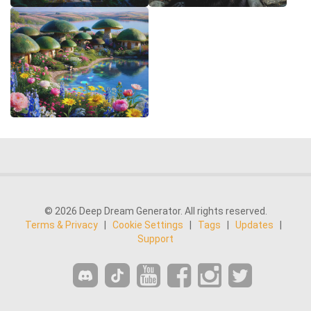
© 2026 Deep Dream Generator. All rights reserved.
Terms & Privacy
|
Cookie Settings
|
Tags
|
Updates
|
Support