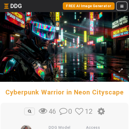
DDG
FREE AI Image Generator
Cyberpunk Warrior in Neon Cityscape
0
12
46
DDG Model
Access