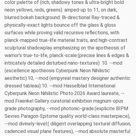
color palette of (rich, shadowy tones & ultra-bright bold
neon yellows, reds, greens): amped-up to 11, on dark,
blurred bokeh background. Bi-directional Ray-traced &
physically-exact lights bounce off the glass & gloss
surfaces while proving valid recursive reflections, with
planck-mapped true-life material traits, and high-contrast
sculptural shadowplay emphasizing on the apotheosis of
warrior's true-to-life, planck-scale:(precise lines & edges &
intricately detailed disturbed nano-textures): 10. --mod
(excellence apotheosis Cyberpunk Neon Nihilistic
aesthetic):10, --mod (empyreal mastery designer authentic
dressed tableau):10. --mod Hasselblad International
Cyberpunk Neon Nihilistic Photo 2026 Award laureate, --
mod Fraenkel Gallery curatorial exhibition magnum-opus
grade photography, --mod photonic-grade:(explicite BIPM
Sevres Paragon-Epitome quality world-class masterpiece),
--mod divinely-level:( diligent overlapping textural diffusion,
cadenced visual plane features), --mod absolute masterful