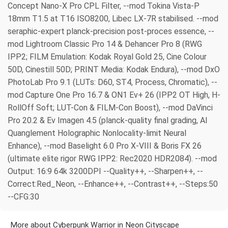
Concept Nano-X Pro CPL Filter, --mod Tokina Vista-P
18mm T1.5 at T16 ISO8200, Libec LX-7R stabilised. --mod
seraphic-expert planck-precision post-proces essence, --
mod Lightroom Classic Pro 14 & Dehancer Pro 8 (RWG
IPP2; FILM Emulation: Kodak Royal Gold 25, Cine Colour
50D, Cinestill 50D; PRINT Media: Kodak Endura), --mod DxO
PhotoLab Pro 9.1 (LUTs: D60, ST4, Process, Chromatic), --
mod Capture One Pro 16.7 & ON1 Ev+ 26 (IPP2 OT High, H-
RollOff Soft; LUT-Con & FILM-Con Boost), --mod DaVinci
Pro 20.2 & Ev Imagen 4.5 (planck-quality final grading, AI
Quanglement Holographic Nonlocality-limit Neural
Enhance), --mod Baselight 6.0 Pro X-VIII & Boris FX 26
(ultimate elite rigor RWG IPP2: Rec2020 HDR2084). --mod
Output: 16:9 64k 3200DPI --Quality++, --Sharpen++, --
Correct:Red_Neon, --Enhance++, --Contrast++, --Steps:50
--CFG:30
More about Cyberpunk Warrior in Neon Cityscape