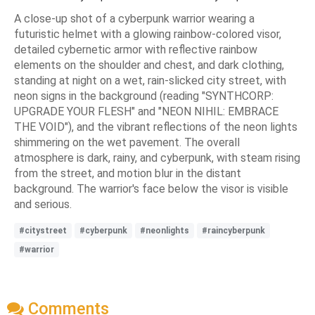
A close-up shot of a cyberpunk warrior wearing a
futuristic helmet with a glowing rainbow-colored visor,
detailed cybernetic armor with reflective rainbow
elements on the shoulder and chest, and dark clothing,
standing at night on a wet, rain-slicked city street, with
neon signs in the background (reading "SYNTHCORP:
UPGRADE YOUR FLESH" and "NEON NIHIL: EMBRACE
THE VOID"), and the vibrant reflections of the neon lights
shimmering on the wet pavement. The overall
atmosphere is dark, rainy, and cyberpunk, with steam rising
from the street, and motion blur in the distant
background. The warrior's face below the visor is visible
and serious.
#citystreet
#cyberpunk
#neonlights
#raincyberpunk
#warrior
Comments