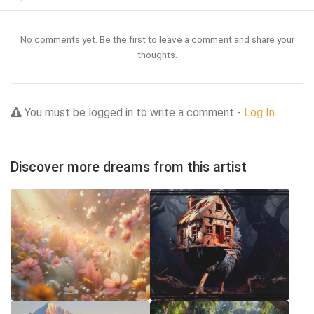
No comments yet. Be the first to leave a comment and share your
thoughts.
You must be logged in to write a comment -
Log In
Discover more dreams from this artist