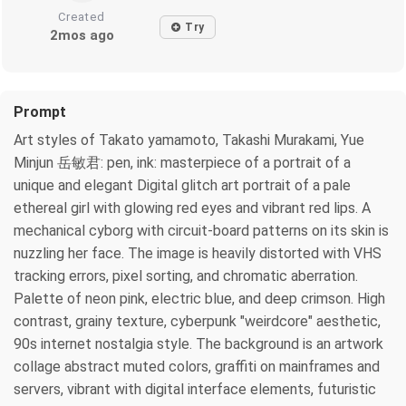
Created
Try
2mos ago
Prompt
Art styles of Takato yamamoto, Takashi Murakami, Yue
Minjun 岳敏君: pen, ink: masterpiece of a portrait of a
unique and elegant Digital glitch art portrait of a pale
ethereal girl with glowing red eyes and vibrant red lips. A
mechanical cyborg with circuit-board patterns on its skin is
nuzzling her face. The image is heavily distorted with VHS
tracking errors, pixel sorting, and chromatic aberration.
Palette of neon pink, electric blue, and deep crimson. High
contrast, grainy texture, cyberpunk "weirdcore" aesthetic,
90s internet nostalgia style. The background is an artwork
collage abstract muted colors, graffiti on mainframes and
servers, vibrant with digital interface elements, futuristic