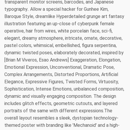
transparent monitor screens, barcodes, and Japanese
typography.. Allow a special hacker for Gunhee Kim,
Baroque Style, dreamlike Hyperdetailed grunge art fantasy
illustration featuring an up-close of cyberpunk female
operative, hair from wires, white porcelain face, sci-fi,
elegant, dreamy atmosphere, intricate, ornate, decorative,
pastel colors, whimsical, embellished, figura serpentina,
dynamic twisted poses, elaborately decorated, inspired by
[Brian M Viveros, Esao Andrews] Exaggeration, Elongation,
Emotional Expression, Unconventional, Dramatic Pose,
Complex Arrangements, Distorted Proportions, Artificial
Elegance, Expressive Figures, Twisted Forms, Virtuosity,
Sophistication, Intense Emotions, unbalanced composition,
dynamic and visually engaging composition. The design
includes glitch effects, geometric cutouts, and layered
portraits of the same with different expressions.The
overall layout resembles a sleek, dystopian technology-
themed poster with branding like 'Mechanoid' and a high-