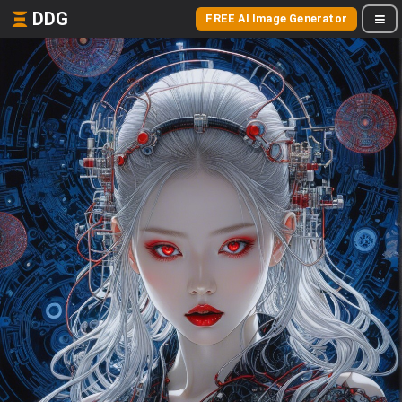
DDG
FREE AI Image Generator