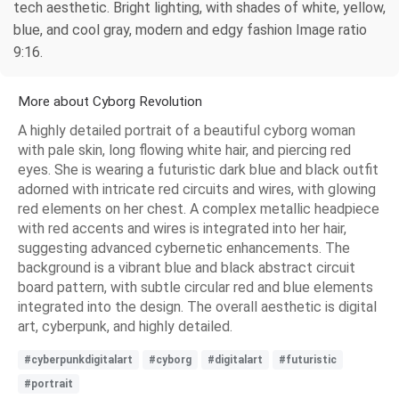
tech aesthetic. Bright lighting, with shades of white, yellow,
blue, and cool gray, modern and edgy fashion Image ratio
9:16.
More about Cyborg Revolution
A highly detailed portrait of a beautiful cyborg woman
with pale skin, long flowing white hair, and piercing red
eyes. She is wearing a futuristic dark blue and black outfit
adorned with intricate red circuits and wires, with glowing
red elements on her chest. A complex metallic headpiece
with red accents and wires is integrated into her hair,
suggesting advanced cybernetic enhancements. The
background is a vibrant blue and black abstract circuit
board pattern, with subtle circular red and blue elements
integrated into the design. The overall aesthetic is digital
art, cyberpunk, and highly detailed.
#cyberpunkdigitalart
#cyborg
#digitalart
#futuristic
#portrait