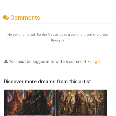
Comments
No comments yet. Be the first to leave a comment and share your
thoughts.
You must be logged in to write a comment -
Log In
Discover more dreams from this artist