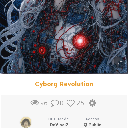
Cyborg Revolution
0
26
96
DDG Model
Access
DaVinci2
Public