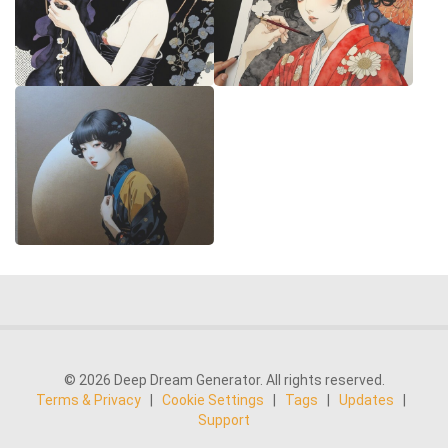
© 2026 Deep Dream Generator. All rights reserved.
Terms & Privacy
|
Cookie Settings
|
Tags
|
Updates
|
Support