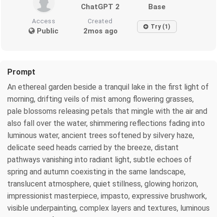
ChatGPT 2
Base
Access
Created
Try (1)
Public
2mos ago
Prompt
An ethereal garden beside a tranquil lake in the first light of
morning, drifting veils of mist among flowering grasses,
pale blossoms releasing petals that mingle with the air and
also fall over the water, shimmering reflections fading into
luminous water, ancient trees softened by silvery haze,
delicate seed heads carried by the breeze, distant
pathways vanishing into radiant light, subtle echoes of
spring and autumn coexisting in the same landscape,
translucent atmosphere, quiet stillness, glowing horizon,
impressionist masterpiece, impasto, expressive brushwork,
visible underpainting, complex layers and textures, luminous