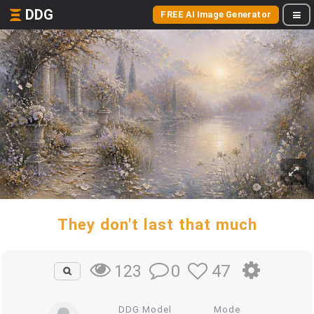
DDG
FREE AI Image Generator
They don't last that much
0
47
123
DDG Model
Mode