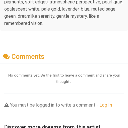
pigments, soft edges, atmospheric perspective, pearl gray,
opalescent white, pale gold, lavender-blue, muted sage
green, dreamlike serenity, gentle mystery, like a
remembered vision.
Comments
No comments yet. Be the first to leave a comment and share your
thoughts.
You must be logged in to write a comment -
Log In
Discover more dreams from this artist