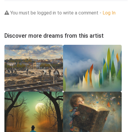
You must be logged in to write a comment -
Log In
Discover more dreams from this artist