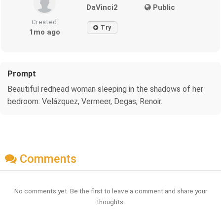
DaVinci2
Public
Created
Try
1mo ago
Prompt
Beautiful redhead woman sleeping in the shadows of her
bedroom: Velázquez, Vermeer, Degas, Renoir.
Comments
No comments yet. Be the first to leave a comment and share your
thoughts.