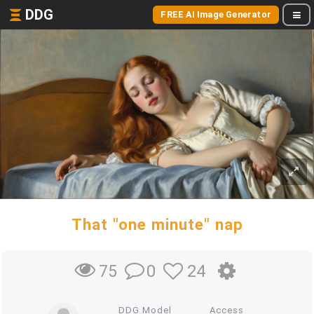
DDG
FREE AI Image Generator
That "one minute" nap
0
24
75
DDG Model
Access