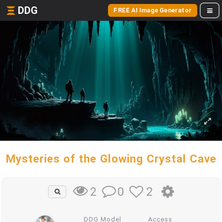
DDG
FREE AI Image Generator
Mysteries of the Glowing Crystal Cave
0
2
2
DDG Model
Access