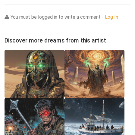
You must be logged in to write a comment -
Log In
Discover more dreams from this artist