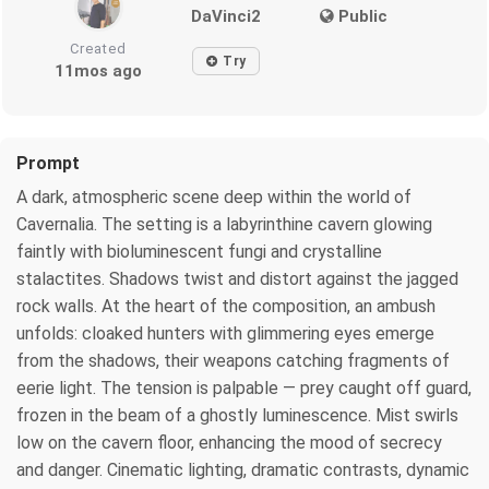
DaVinci2
Public
Created
Try
11mos ago
Prompt
A dark, atmospheric scene deep within the world of
Cavernalia. The setting is a labyrinthine cavern glowing
faintly with bioluminescent fungi and crystalline
stalactites. Shadows twist and distort against the jagged
rock walls. At the heart of the composition, an ambush
unfolds: cloaked hunters with glimmering eyes emerge
from the shadows, their weapons catching fragments of
eerie light. The tension is palpable — prey caught off guard,
frozen in the beam of a ghostly luminescence. Mist swirls
low on the cavern floor, enhancing the mood of secrecy
and danger. Cinematic lighting, dramatic contrasts, dynamic