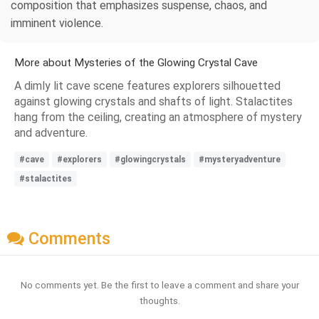
composition that emphasizes suspense, chaos, and
imminent violence.
More about Mysteries of the Glowing Crystal Cave
A dimly lit cave scene features explorers silhouetted
against glowing crystals and shafts of light. Stalactites
hang from the ceiling, creating an atmosphere of mystery
and adventure.
#cave
#explorers
#glowingcrystals
#mysteryadventure
#stalactites
Comments
No comments yet. Be the first to leave a comment and share your
thoughts.