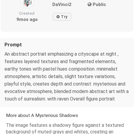
DaVinci2
Public
Created
Try
9mos ago
Prompt
An abstract portrait emphasizing a cityscape at night ,
features layered textures and fragmented elements,
earthy tones with pastel hues composition. minimalist
atmosphere, artistic details, slight texture variations,
playful style, creates depth and contrast. mysterious and
evocative atmosphere, blended modern abstract art with a
touch of surrealism. with raven Overall figure portrait
More about A Mysterious Shadows
The image features a shadowy figure against a textured
background of muted grays and whites, creating an