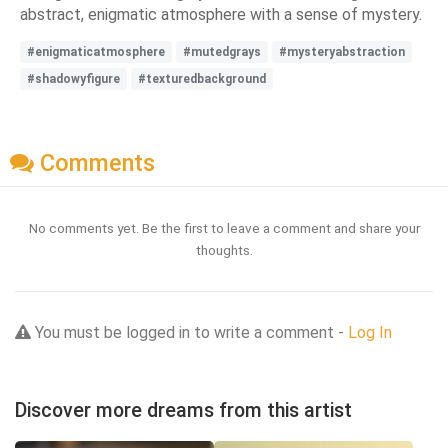
abstract, enigmatic atmosphere with a sense of mystery.
#enigmaticatmosphere
#mutedgrays
#mysteryabstraction
#shadowyfigure
#texturedbackground
Comments
No comments yet. Be the first to leave a comment and share your
thoughts.
You must be logged in to write a comment -
Log In
Discover more dreams from this artist