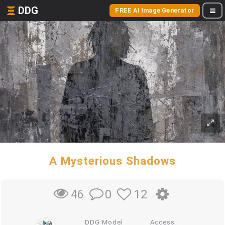
DDG
FREE AI Image Generator
A Mysterious Shadows
0
12
46
DDG Model
Access