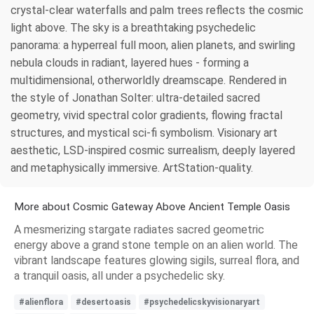
crystal-clear waterfalls and palm trees reflects the cosmic
light above. The sky is a breathtaking psychedelic
panorama: a hyperreal full moon, alien planets, and swirling
nebula clouds in radiant, layered hues - forming a
multidimensional, otherworldly dreamscape. Rendered in
the style of Jonathan Solter: ultra-detailed sacred
geometry, vivid spectral color gradients, flowing fractal
structures, and mystical sci-fi symbolism. Visionary art
aesthetic, LSD-inspired cosmic surrealism, deeply layered
and metaphysically immersive. ArtStation-quality.
More about Cosmic Gateway Above Ancient Temple Oasis
A mesmerizing stargate radiates sacred geometric
energy above a grand stone temple on an alien world. The
vibrant landscape features glowing sigils, surreal flora, and
a tranquil oasis, all under a psychedelic sky.
#alienflora
#desertoasis
#psychedelicskyvisionaryart