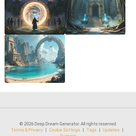
© 2026 Deep Dream Generator. All rights reserved.
Terms & Privacy
|
Cookie Settings
|
Tags
|
Updates
|
Support