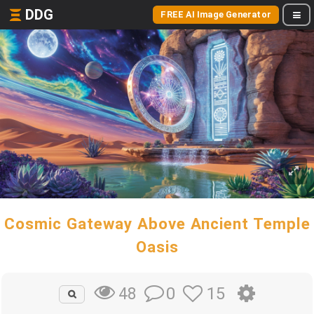
DDG
FREE AI Image Generator
Cosmic Gateway Above Ancient Temple
Oasis
0
15
48