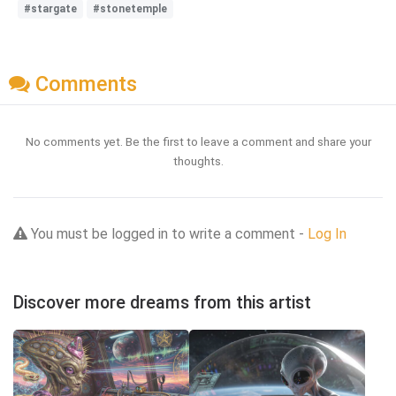
#stargate
#stonetemple
Comments
No comments yet. Be the first to leave a comment and share your
thoughts.
You must be logged in to write a comment -
Log In
Discover more dreams from this artist