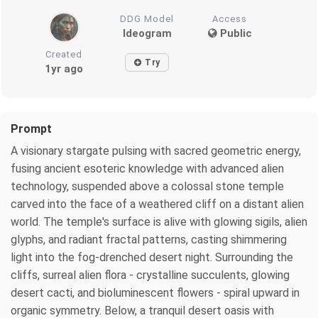
DDG Model
Access
Ideogram
Public
Created
Try
1yr ago
Prompt
A visionary stargate pulsing with sacred geometric energy,
fusing ancient esoteric knowledge with advanced alien
technology, suspended above a colossal stone temple
carved into the face of a weathered cliff on a distant alien
world. The temple's surface is alive with glowing sigils, alien
glyphs, and radiant fractal patterns, casting shimmering
light into the fog-drenched desert night. Surrounding the
cliffs, surreal alien flora - crystalline succulents, glowing
desert cacti, and bioluminescent flowers - spiral upward in
organic symmetry. Below, a tranquil desert oasis with