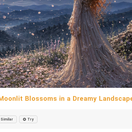
Moonlit Blossoms in a Dreamy Landscap
Similar
Try