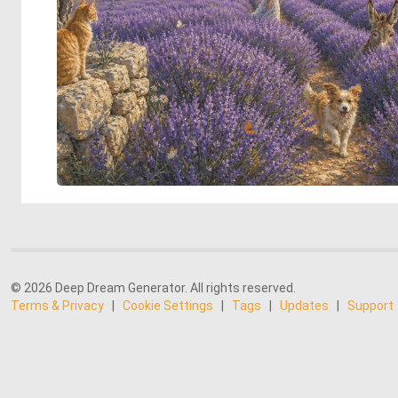
© 2026 Deep Dream Generator. All rights reserved.
Terms & Privacy
|
Cookie Settings
|
Tags
|
Updates
|
Support