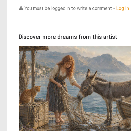
You must be logged in to write a comment -
Log In
Discover more dreams from this artist