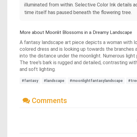
illuminated from within. Selective Color Ink details a
time itself has paused beneath the flowering tree.
More about Moonlit Blossoms in a Dreamy Landscape
A fantasy landscape art piece depicts a woman with long
colored dress and is looking up towards the branches and
into the distance under the moonlight. Numerous light 
The tree's bark is rugged and detailed, contrasting wi
and soft lighting.
#fantasy
#landscape
#moonlightfantasylandscape
#tre
Comments