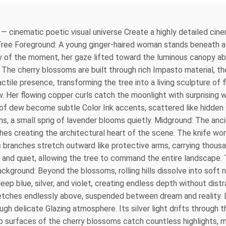
q — cinematic poetic visual universe Create a highly detailed cin
 Tree Foreground: A young ginger-haired woman stands beneath a m
ty of the moment, her gaze lifted toward the luminous canopy ab
r. The cherry blossoms are built through rich Impasto material, th
actile presence, transforming the tree into a living sculpture of
now. Her flowing copper curls catch the moonlight with surprising
 of dew become subtle Color Ink accents, scattered like hidden
, a small sprig of lavender blooms quietly. Midground: The anci
nches creating the architectural heart of the scene. The knife w
Its branches stretch outward like protective arms, carrying tho
nd quiet, allowing the tree to command the entire landscape. 
Background: Beyond the blossoms, rolling hills dissolve into sof
ep blue, silver, and violet, creating endless depth without distr
retches endlessly above, suspended between dream and reality. L
ugh delicate Glazing atmosphere. Its silver light drifts throug
 surfaces of the cherry blossoms catch countless highlights, ma