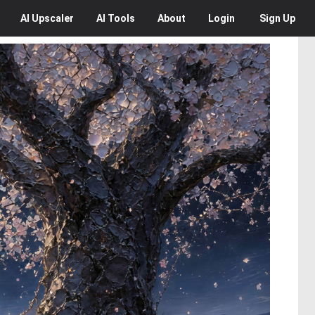
AI
Upscaler
AI
Tools
About
Login
Sign Up