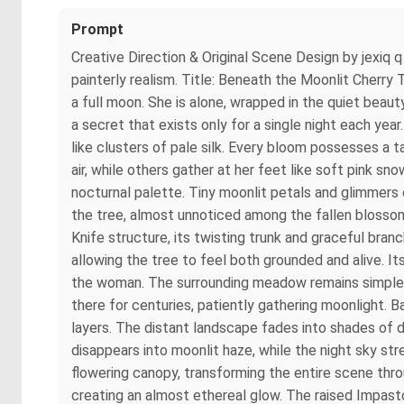
Prompt
Creative Direction & Original Scene Design by jexiq 
painterly realism. Title: Beneath the Moonlit Cherry
a full moon. She is alone, wrapped in the quiet beau
a secret that exists only for a single night each yea
like clusters of pale silk. Every bloom possesses a t
air, while others gather at her feet like soft pink s
nocturnal palette. Tiny moonlit petals and glimmers
the tree, almost unnoticed among the fallen blossoms
Knife structure, its twisting trunk and graceful bra
allowing the tree to feel both grounded and alive. 
the woman. The surrounding meadow remains simple a
there for centuries, patiently gathering moonlight. 
layers. The distant landscape fades into shades of de
disappears into moonlit haze, while the night sky st
flowering canopy, transforming the entire scene thro
creating an almost ethereal glow. The raised Impasto