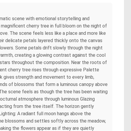
ematic scene with emotional storytelling and
agnificent cherry tree in full bloom on the night of
ove. The scene feels less like a place and more like
eir delicate petals layered thickly onto the canvas
 flowers. Some petals drift slowly through the night
 warmth, creating a glowing contrast against the cool
 stars throughout the composition. Near the roots of
ent cherry tree rises through expressive Palette
ork gives strength and movement to every limb,
usands of blossoms that form a luminous canopy above
The scene feels as though the tree has been waiting
t nocturnal atmosphere through luminous Glazing
acting from the tree itself. The horizon gently
ighting: A radiant full moon hangs above the
h the blossoms and settles softly across the meadow,
king the flowers appear as if they are quietly