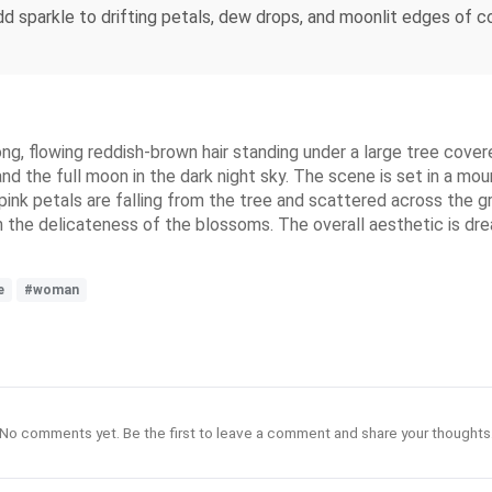
dd sparkle to drifting petals, dew drops, and moonlit edges of co
, flowing reddish-brown hair standing under a large tree covered 
 the full moon in the dark night sky. The scene is set in a mount
pink petals are falling from the tree and scattered across the 
th the delicateness of the blossoms. The overall aesthetic is dr
e
#woman
No comments yet. Be the first to leave a comment and share your thoughts