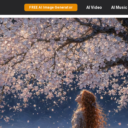
AI
Video
AI
Music
FREE AI Image Generator