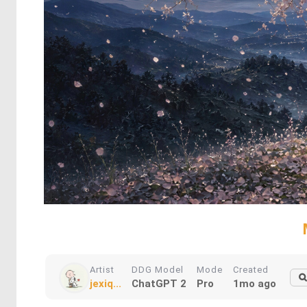
Artist
DDG Model
Mode
Created
jexiq...
ChatGPT 2
Pro
1mo ago