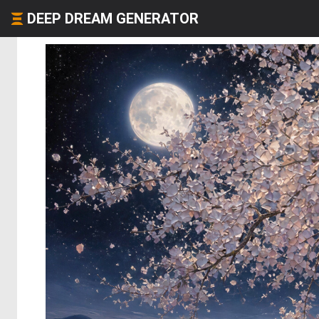
DEEP DREAM GENERATOR