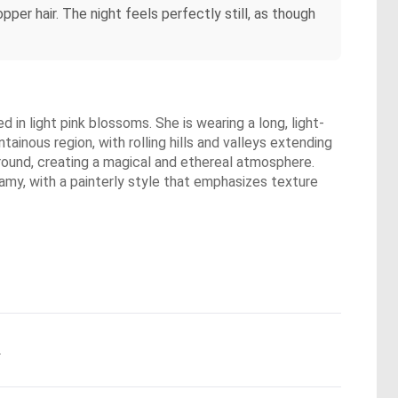
pper hair. The night feels perfectly still, as though
in light pink blossoms. She is wearing a long, light-
ainous region, with rolling hills and valleys extending
ground, creating a magical and ethereal atmosphere.
eamy, with a painterly style that emphasizes texture
.