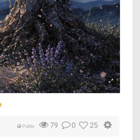
e
0
25
79
Public