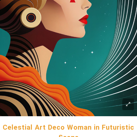
Celestial Art Deco Woman in Futuristic