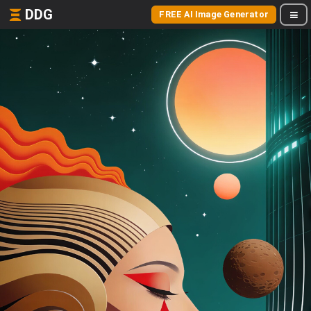
DDG
FREE AI Image Generator