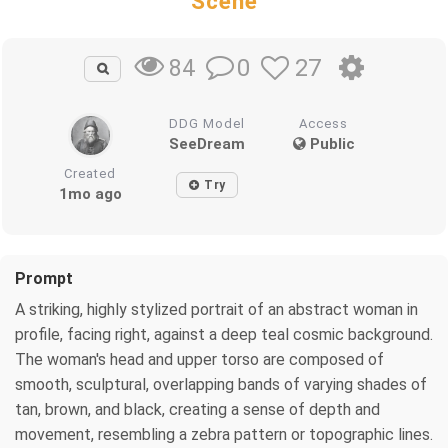
Scene
0
27
84
DDG Model
Access
SeeDream
Public
Created
Try
1mo ago
Prompt
A striking, highly stylized portrait of an abstract woman in
profile, facing right, against a deep teal cosmic background.
The woman's head and upper torso are composed of
smooth, sculptural, overlapping bands of varying shades of
tan, brown, and black, creating a sense of depth and
movement, resembling a zebra pattern or topographic lines.