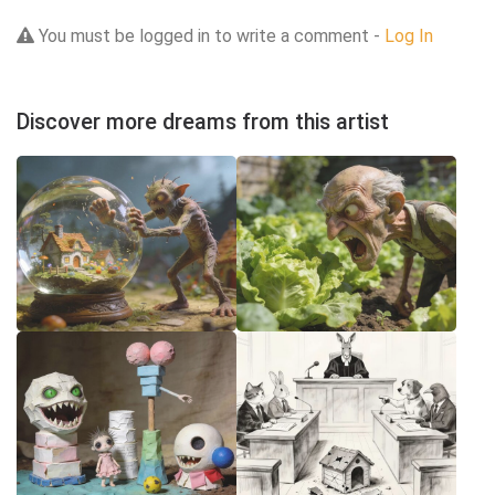
You must be logged in to write a comment -
Log In
Discover more dreams from this artist