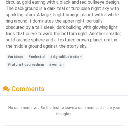
circular, gold earring with a black and red bullseye design.
The background is a dark teal or turquoise night sky with
sparkling stars. A large, bright orange planet with a white
ring around it dominates the upper right, partially
obscured by a tall, sleek, dark building with glowing light
lines that curve toward the bottom right. Another smaller,
solid orange sphere and a textured brown planet drift in
the middle ground against the starry sky.
#artdeco
#celestial
#digitalillustration
#futuristicsurrealism
#woman
Comments
No comments yet. Be the first to leave a comment and share your
thoughts.