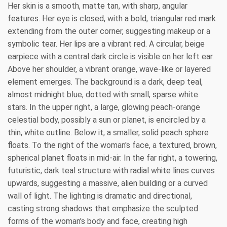
Her skin is a smooth, matte tan, with sharp, angular
features. Her eye is closed, with a bold, triangular red mark
extending from the outer corner, suggesting makeup or a
symbolic tear. Her lips are a vibrant red. A circular, beige
earpiece with a central dark circle is visible on her left ear.
Above her shoulder, a vibrant orange, wave-like or layered
element emerges. The background is a dark, deep teal,
almost midnight blue, dotted with small, sparse white
stars. In the upper right, a large, glowing peach-orange
celestial body, possibly a sun or planet, is encircled by a
thin, white outline. Below it, a smaller, solid peach sphere
floats. To the right of the woman's face, a textured, brown,
spherical planet floats in mid-air. In the far right, a towering,
futuristic, dark teal structure with radial white lines curves
upwards, suggesting a massive, alien building or a curved
wall of light. The lighting is dramatic and directional,
casting strong shadows that emphasize the sculpted
forms of the woman's body and face, creating high