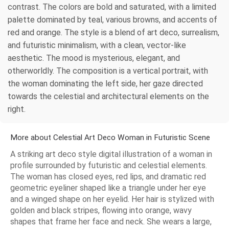
contrast. The colors are bold and saturated, with a limited
palette dominated by teal, various browns, and accents of
red and orange. The style is a blend of art deco, surrealism,
and futuristic minimalism, with a clean, vector-like
aesthetic. The mood is mysterious, elegant, and
otherworldly. The composition is a vertical portrait, with
the woman dominating the left side, her gaze directed
towards the celestial and architectural elements on the
right.
More about Celestial Art Deco Woman in Futuristic Scene
A striking art deco style digital illustration of a woman in
profile surrounded by futuristic and celestial elements.
The woman has closed eyes, red lips, and dramatic red
geometric eyeliner shaped like a triangle under her eye
and a winged shape on her eyelid. Her hair is stylized with
golden and black stripes, flowing into orange, wavy
shapes that frame her face and neck. She wears a large,