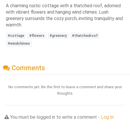
A charming rustic cottage with a thatched roof, adorned
with vibrant flowers and hanging wind chimes. Lush
greenery surrounds the cozy porch, inviting tranquility and
warmth.
#cottage
#flowers
#greenery
#thatchedroof
#windchimes
Comments
No comments yet. Be the first to leave a comment and share your
thoughts.
You must be logged in to write a comment -
Log In