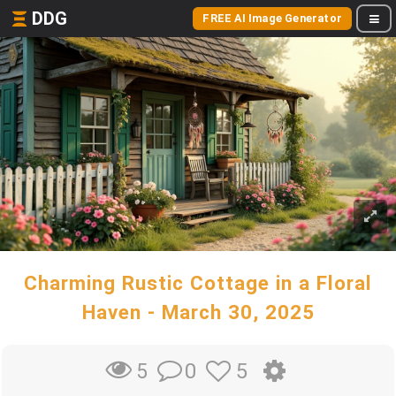
DDG
FREE AI Image Generator
Charming Rustic Cottage in a Floral
Haven - March 30, 2025
0
5
5