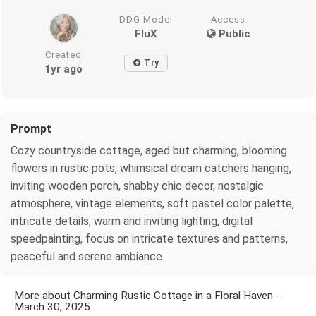
DDG Model
Access
FluX
Public
Created
Try
1yr ago
Prompt
Cozy countryside cottage, aged but charming, blooming
flowers in rustic pots, whimsical dream catchers hanging,
inviting wooden porch, shabby chic decor, nostalgic
atmosphere, vintage elements, soft pastel color palette,
intricate details, warm and inviting lighting, digital
speedpainting, focus on intricate textures and patterns,
peaceful and serene ambiance.
More about Charming Rustic Cottage in a Floral Haven -
March 30, 2025