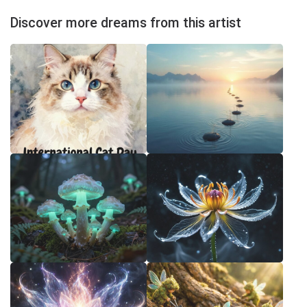
Discover more dreams from this artist