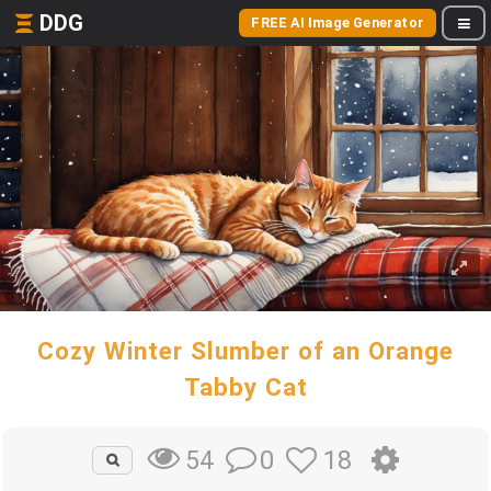
DDG
FREE AI Image Generator
Cozy Winter Slumber of an Orange
Tabby Cat
0
18
54