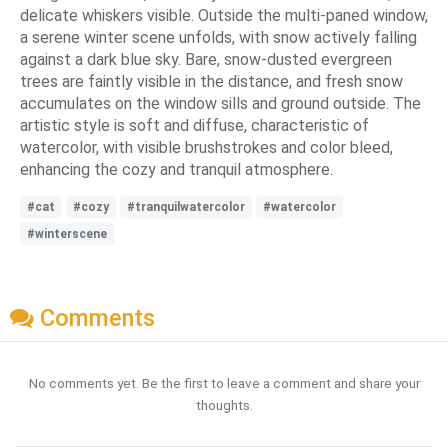
delicate whiskers visible. Outside the multi-paned window,
a serene winter scene unfolds, with snow actively falling
against a dark blue sky. Bare, snow-dusted evergreen
trees are faintly visible in the distance, and fresh snow
accumulates on the window sills and ground outside. The
artistic style is soft and diffuse, characteristic of
watercolor, with visible brushstrokes and color bleed,
enhancing the cozy and tranquil atmosphere.
#cat
#cozy
#tranquilwatercolor
#watercolor
#winterscene
Comments
No comments yet. Be the first to leave a comment and share your
thoughts.