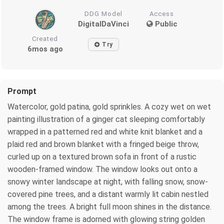
DDG Model
Access
DigitalDaVinci
Public
Created
Try
6mos ago
Prompt
Watercolor, gold patina, gold sprinkles. A cozy wet on wet
painting illustration of a ginger cat sleeping comfortably
wrapped in a patterned red and white knit blanket and a
plaid red and brown blanket with a fringed beige throw,
curled up on a textured brown sofa in front of a rustic
wooden-framed window. The window looks out onto a
snowy winter landscape at night, with falling snow, snow-
covered pine trees, and a distant warmly lit cabin nestled
among the trees. A bright full moon shines in the distance.
The window frame is adorned with glowing string golden