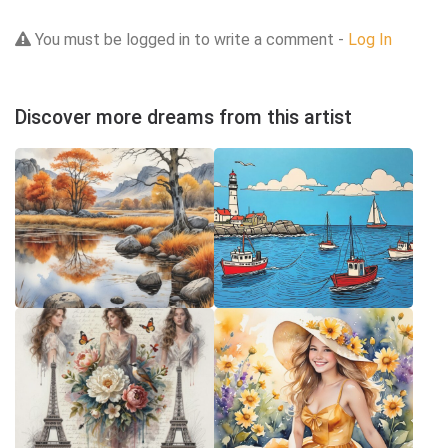
You must be logged in to write a comment -
Log In
Discover more dreams from this artist