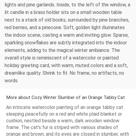
lights and pine garlands. Inside, to the left of the window, a
lit candle in a brass holder sits on a small wooden table
next to a stack of old books, surrounded by pine branches,
red berries, and a pinecone. Soft, golden light illuminates
the indoor scene, casting a warm and inviting glow. Sparse,
sparkling snowflakes are subtly integrated into the indoor
elements, adding to the magical winter ambiance. The
overall style is reminiscent of a watercolor or painted
holiday greeting card, with warm, muted colors and a soft,
dreamlike quality. Shrink to fit. No frame, no artifacts, no
words.
More about Cozy Winter Slumber of an Orange Tabby Cat
An intricate watercolor painting of an orange tabby cat
sleeping peacefully on a red and white plaid blanket or
cushion, nestled beside a warm, dark wooden window
frame. The cat's fur is striped with various shades of
orange and brown, and its eyes are closed in slumber, with