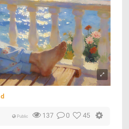
nd
0
45
137
Public