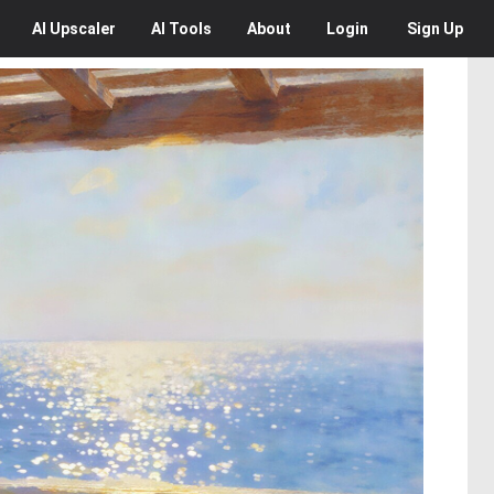
AI
Upscaler
AI
Tools
About
Login
Sign Up