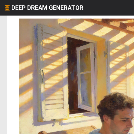
DEEP DREAM GENERATOR