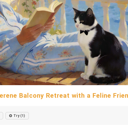
erene Balcony Retreat with a Feline Frie
Try (1)