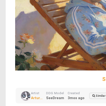
S
Artist
DDG Model
Created
Similar
Artur...
SeeDream
3mos ago