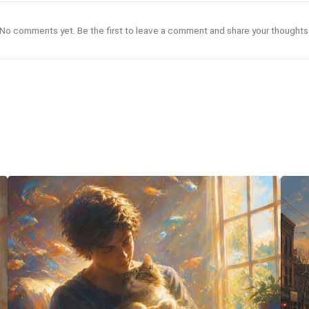
No comments yet. Be the first to leave a comment and share your thoughts