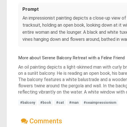
Prompt
An impressionist painting depicts a close-up view of
tracksuit, holding an open book, looking down at it
entire woman and the lounger. A black and white tux
vines hanging down and flowers around, bathed in w
More about Serene Balcony Retreat with a Feline Friend
An oil painting depicts a light-skinned man with curly b
on a sunlit balcony. He is reading an open book, his ba
The balcony features a white balustrade and a wooden 
flowers twine around the pergola and wall. In the backgr
reflecting vibrantly on the water. A white window with 
#balcony
#book
#cat
#man
#seaimpressionism
Comments