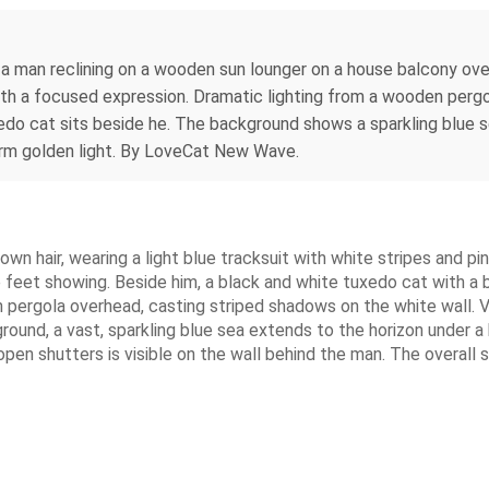
 a man reclining on a wooden sun lounger on a house balcony over
 with a focused expression. Dramatic lighting from a wooden per
edo cat sits beside he. The background shows a sparkling blue s
arm golden light. By LoveCat New Wave.
rown hair, wearing a light blue tracksuit with white stripes and p
re feet showing. Beside him, a black and white tuxedo cat with a 
pergola overhead, casting striped shadows on the white wall. V
ound, a vast, sparkling blue sea extends to the horizon under a b
open shutters is visible on the wall behind the man. The overall s