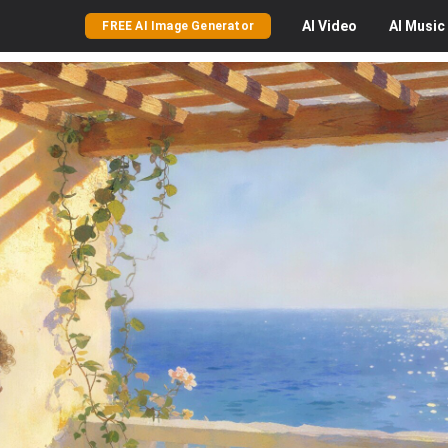
AI
Video
AI
Music
FREE AI Image Generator