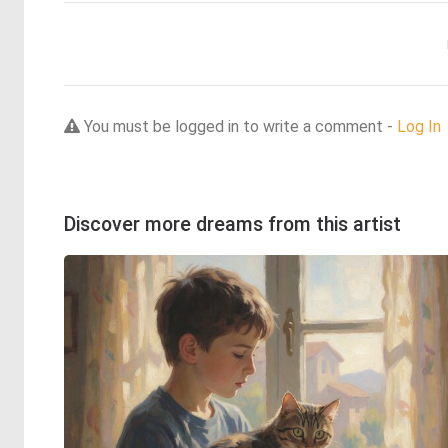
You must be logged in to write a comment -
Log In
Discover more dreams from this artist