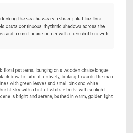
looking the sea. he wears a sheer pale blue floral
gola casts continuous, rhythmic shadows across the
ea and a sunlit house corner with open shutters with
ink floral patterns, lounging on a wooden chaiselongue
black bow tie sits attentively, looking towards the man.
ines with green leaves and small pink and white
right sky with a hint of white clouds, with sunlight
cene is bright and serene, bathed in warm, golden light.