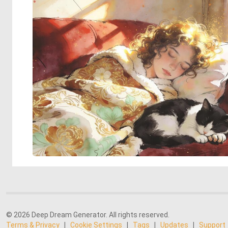
© 2026 Deep Dream Generator. All rights reserved.
Terms & Privacy
|
Cookie Settings
|
Tags
|
Updates
|
Support