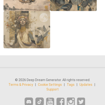
© 2026 Deep Dream Generator. All rights reserved.
Terms & Privacy
|
Cookie Settings
|
Tags
|
Updates
|
Support