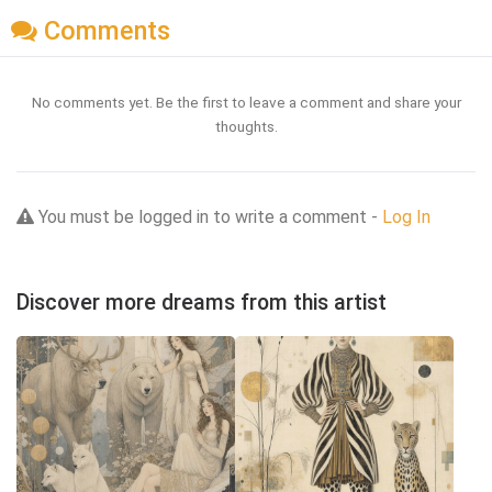
Comments
No comments yet. Be the first to leave a comment and share your
thoughts.
You must be logged in to write a comment -
Log In
Discover more dreams from this artist