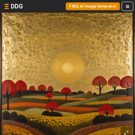
DDG
FREE AI Image Generator