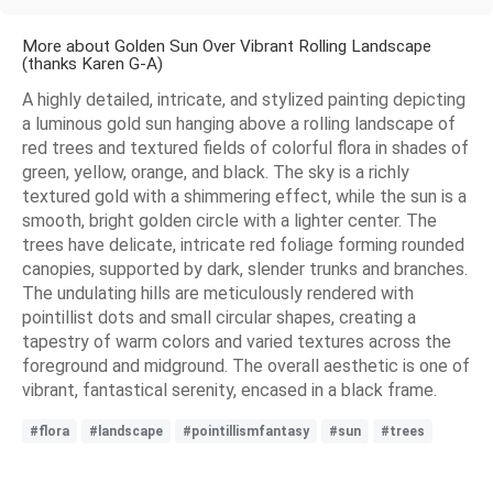
More about Golden Sun Over Vibrant Rolling Landscape
(thanks Karen G-A)
A highly detailed, intricate, and stylized painting depicting
a luminous gold sun hanging above a rolling landscape of
red trees and textured fields of colorful flora in shades of
green, yellow, orange, and black. The sky is a richly
textured gold with a shimmering effect, while the sun is a
smooth, bright golden circle with a lighter center. The
trees have delicate, intricate red foliage forming rounded
canopies, supported by dark, slender trunks and branches.
The undulating hills are meticulously rendered with
pointillist dots and small circular shapes, creating a
tapestry of warm colors and varied textures across the
foreground and midground. The overall aesthetic is one of
vibrant, fantastical serenity, encased in a black frame.
#flora
#landscape
#pointillismfantasy
#sun
#trees