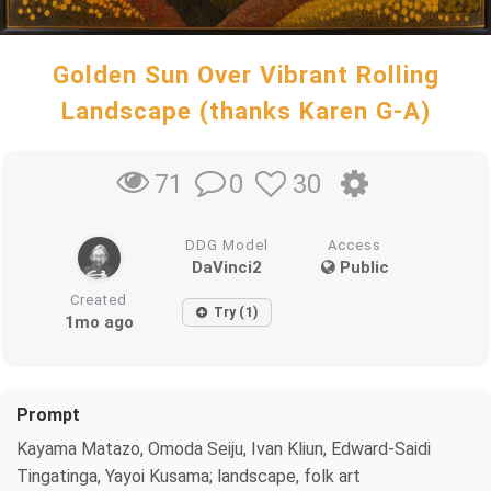
Golden Sun Over Vibrant Rolling
Landscape (thanks Karen G-A)
0
30
71
DDG Model
Access
DaVinci2
Public
Created
Try (1)
1mo ago
Prompt
Kayama Matazo, Omoda Seiju, Ivan Kliun, Edward-Saidi
Tingatinga, Yayoi Kusama; landscape, folk art