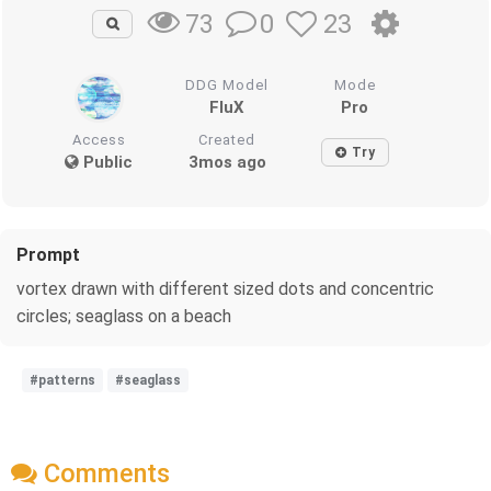
0
23
73
DDG Model
Mode
FluX
Pro
Access
Created
Try
Public
3mos ago
Prompt
vortex drawn with different sized dots and concentric
circles; seaglass on a beach
#patterns
#seaglass
Comments