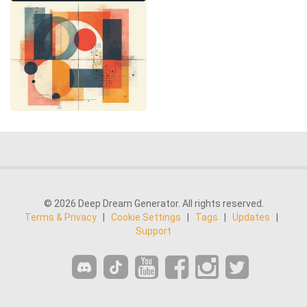
© 2026 Deep Dream Generator. All rights reserved.
Terms & Privacy
|
Cookie Settings
|
Tags
|
Updates
|
Support