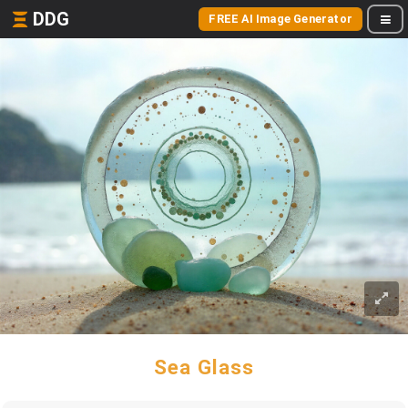
DDG
FREE AI Image Generator
Sea Glass