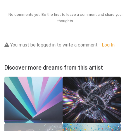
No comments yet. Be the first to leave a comment and share your
thoughts.
You must be logged in to write a comment -
Log In
Discover more dreams from this artist