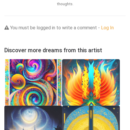
thoughts.
You must be logged in to write a comment -
Log In
Discover more dreams from this artist