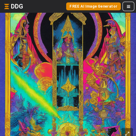
DDG
FREE AI Image Generator