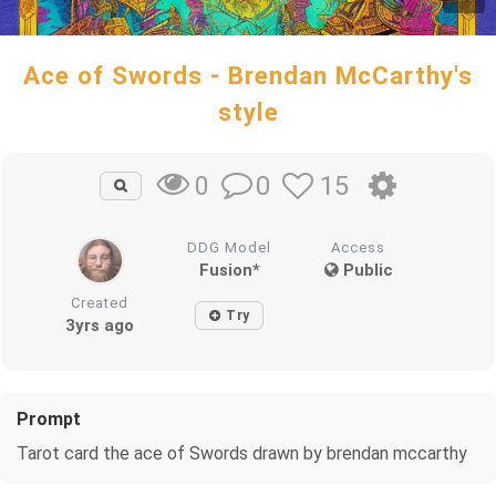
Ace of Swords - Brendan McCarthy's
style
0
15
0
DDG Model
Access
Fusion*
Public
Created
Try
3yrs ago
Prompt
Tarot card the ace of Swords drawn by brendan mccarthy