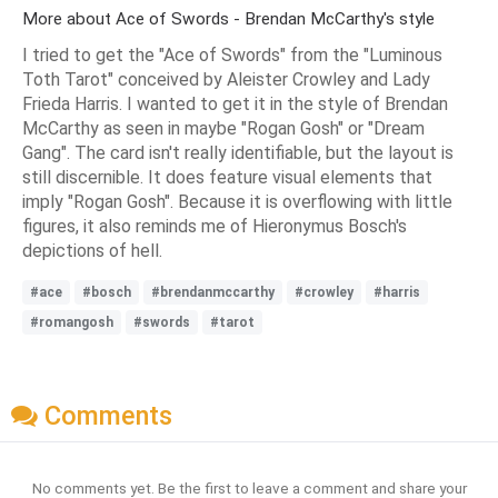
More about Ace of Swords - Brendan McCarthy's style
I tried to get the "Ace of Swords" from the "Luminous
Toth Tarot" conceived by Aleister Crowley and Lady
Frieda Harris. I wanted to get it in the style of Brendan
McCarthy as seen in maybe "Rogan Gosh" or "Dream
Gang". The card isn't really identifiable, but the layout is
still discernible. It does feature visual elements that
imply "Rogan Gosh". Because it is overflowing with little
figures, it also reminds me of Hieronymus Bosch's
depictions of hell.
#ace
#bosch
#brendanmccarthy
#crowley
#harris
#romangosh
#swords
#tarot
Comments
No comments yet. Be the first to leave a comment and share your