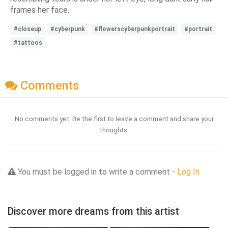
frames her face.
#closeup
#cyberpunk
#flowerscyberpunkportrait
#portrait
#tattoos
Comments
No comments yet. Be the first to leave a comment and share your
thoughts.
You must be logged in to write a comment -
Log In
Discover more dreams from this artist