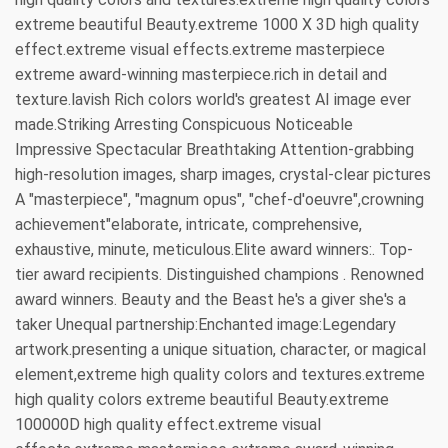
extreme beautiful Beauty.extreme 1000 X 3D high quality
effect.extreme visual effects.extreme masterpiece
extreme award-winning masterpiece.rich in detail and
texture.lavish Rich colors world's greatest AI image ever
made.Striking Arresting Conspicuous Noticeable
Impressive Spectacular Breathtaking Attention-grabbing
high-resolution images, sharp images, crystal-clear pictures
A "masterpiece", "magnum opus", "chef-d'oeuvre",crowning
achievement"elaborate, intricate, comprehensive,
exhaustive, minute, meticulous.Elite award winners:. Top-
tier award recipients. Distinguished champions . Renowned
award winners. Beauty and the Beast he's a giver she's a
taker Unequal partnership:Enchanted image:Legendary
artwork.presenting a unique situation, character, or magical
element,extreme high quality colors and textures.extreme
high quality colors extreme beautiful Beauty.extreme
100000D high quality effect.extreme visual