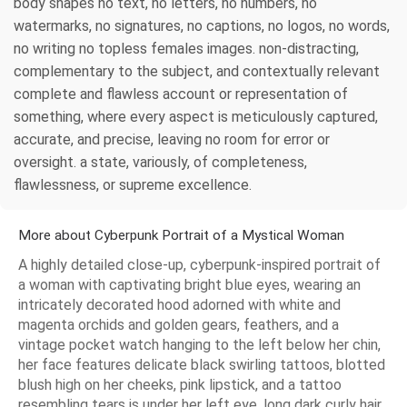
body shapes no text, no letters, no numbers, no
watermarks, no signatures, no captions, no logos, no words,
no writing no topless females images. non-distracting,
complementary to the subject, and contextually relevant
complete and flawless account or representation of
something, where every aspect is meticulously captured,
accurate, and precise, leaving no room for error or
oversight. a state, variously, of completeness,
flawlessness, or supreme excellence.
More about Cyberpunk Portrait of a Mystical Woman
A highly detailed close-up, cyberpunk-inspired portrait of
a woman with captivating bright blue eyes, wearing an
intricately decorated hood adorned with white and
magenta orchids and golden gears, feathers, and a
vintage pocket watch hanging to the left below her chin,
her face features delicate black swirling tattoos, blotted
blush high on her cheeks, pink lipstick, and a tattoo
resembling tears is under her left eye, long dark curly hair