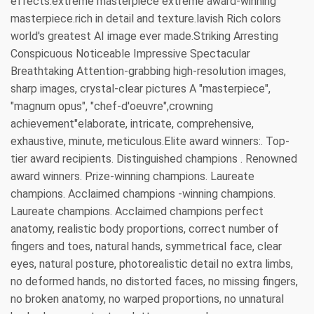
effects.extreme masterpiece extreme award-winning
masterpiece.rich in detail and texture.lavish Rich colors
world's greatest AI image ever made.Striking Arresting
Conspicuous Noticeable Impressive Spectacular
Breathtaking Attention-grabbing high-resolution images,
sharp images, crystal-clear pictures A "masterpiece",
"magnum opus", "chef-d'oeuvre",crowning
achievement"elaborate, intricate, comprehensive,
exhaustive, minute, meticulous.Elite award winners:. Top-
tier award recipients. Distinguished champions . Renowned
award winners. Prize-winning champions. Laureate
champions. Acclaimed champions -winning champions.
Laureate champions. Acclaimed champions perfect
anatomy, realistic body proportions, correct number of
fingers and toes, natural hands, symmetrical face, clear
eyes, natural posture, photorealistic detail no extra limbs,
no deformed hands, no distorted faces, no missing fingers,
no broken anatomy, no warped proportions, no unnatural