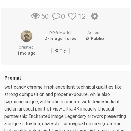
0
12
50
DDG Model
Access
Z-Image Turbo
Public
Created
Try
1mo ago
Prompt
wet candy chrome finish.excellent technical qualities like
strong composition and proper exposure, while also
capturing unique, authentic moments with dramatic light
and an unusual point of view.Ultra 4K imagery Unequal
partnership:Enchanted image:Legendary artwork.presenting
a unique situation, character, or magical element,extreme
high quality colors and textures.extreme high quality colors