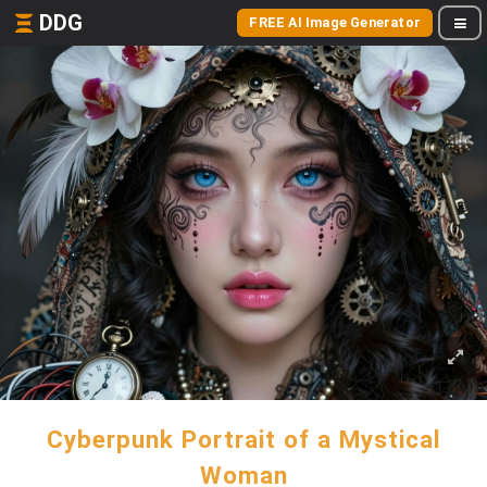
DDG
FREE AI Image Generator
Cyberpunk Portrait of a Mystical
Woman