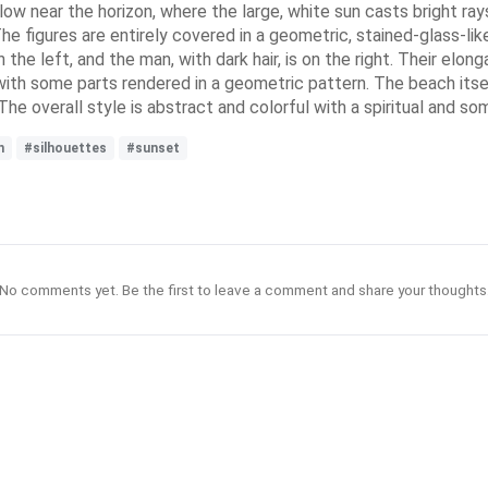
low near the horizon, where the large, white sun casts bright ra
e figures are entirely covered in a geometric, stained-glass-lik
on the left, and the man, with dark hair, is on the right. Their 
s, with some parts rendered in a geometric pattern. The beach it
 The overall style is abstract and colorful with a spiritual and 
n
#silhouettes
#sunset
No comments yet. Be the first to leave a comment and share your thoughts