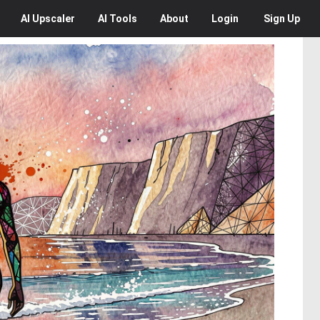
AI
Upscaler
AI
Tools
About
Login
Sign Up