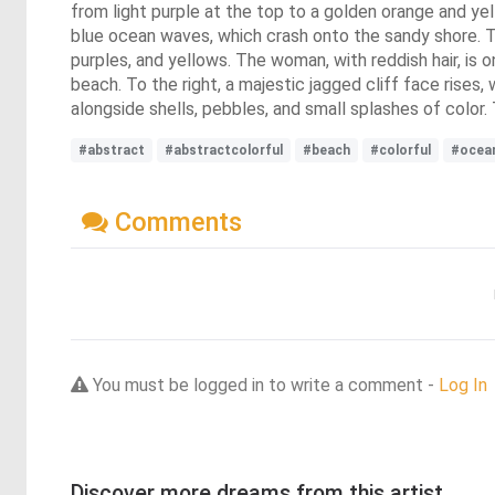
from light purple at the top to a golden orange and yel
blue ocean waves, which crash onto the sandy shore. Th
purples, and yellows. The woman, with reddish hair, is 
beach. To the right, a majestic jagged cliff face rise
alongside shells, pebbles, and small splashes of color.
#abstract
#abstractcolorful
#beach
#colorful
#ocea
Comments
You must be logged in to write a comment -
Log In
Discover more dreams from this artist