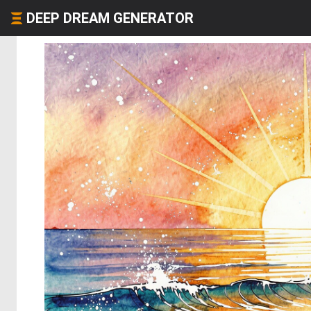
DEEP DREAM GENERATOR