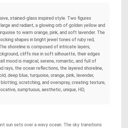
sive, stained-glass inspired style. Two figures
 large and radiant, a glowing orb of golden yellow and
rquoise to warm orange, pink, and soft lavender. The
ocking shapes in bright jewel tones of ruby red,
The shoreline is composed of intricate layers,
kground, cliffs rise in soft silhouette, their edges
l mood is magical, serene, romantic, and full of
d rays, the ocean reflections, the layered shoreline,
d, deep blue, turquoise, orange, pink, lavender,
 blotting, scratching, and overspray, creating texture,
ocative, sumptuous, aesthetic, unique, HD,
ant sun sets over a wavy ocean. The sky transitions