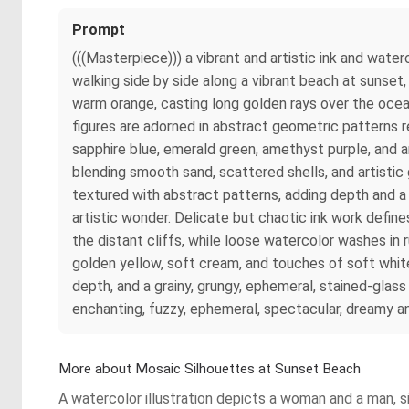
Prompt
(((Masterpiece))) a vibrant and artistic ink and wate
walking side by side along a vibrant beach at sunset,
warm orange, casting long golden rays over the ocea
figures are adorned in abstract geometric patterns re
sapphire blue, emerald green, amethyst purple, and am
blending smooth sand, scattered shells, and artistic g
textured with abstract patterns, adding depth and a 
artistic wonder. Delicate but chaotic ink work defines
the distant cliffs, while loose watercolor washes in 
golden yellow, soft cream, and touches of soft white f
depth, and a grainy, grungy, ephemeral, stained-glas
enchanting, fuzzy, ephemeral, spectacular, dreamy and 
More about Mosaic Silhouettes at Sunset Beach
A watercolor illustration depicts a woman and a man, s