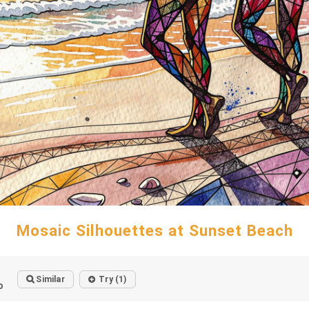
Mosaic Silhouettes at Sunset Beach
Similar
Try (1)
o