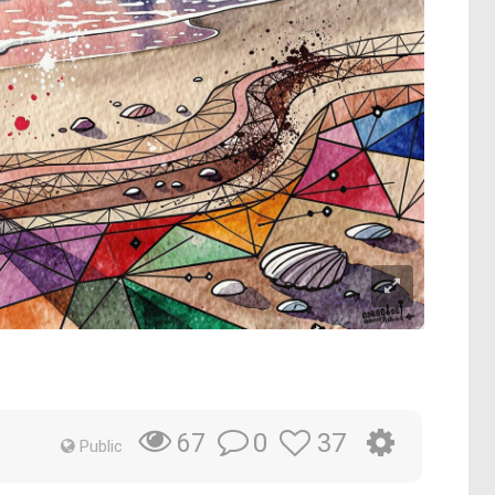
0
37
67
Public