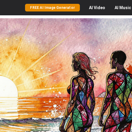
AI
Video
AI
Music
FREE AI Image Generator