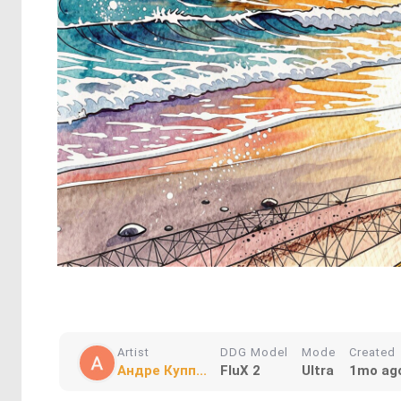
Artist
DDG Model
Mode
Created
Андре Купп...
FluX 2
Ultra
1mo ag