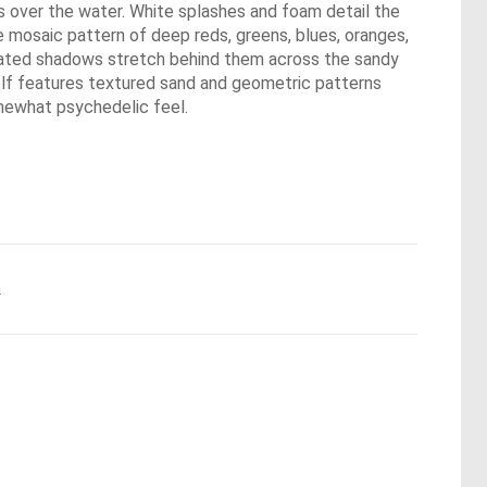
ys over the water. White splashes and foam detail the
e mosaic pattern of deep reds, greens, blues, oranges,
elongated shadows stretch behind them across the sandy
self features textured sand and geometric patterns
somewhat psychedelic feel.
.