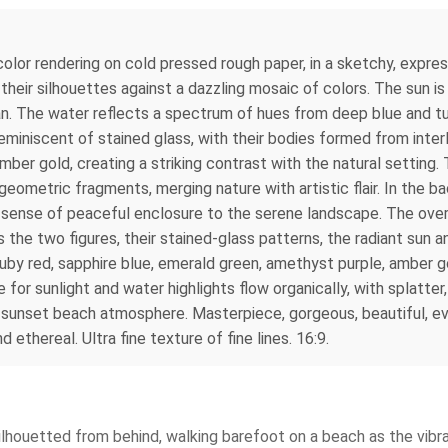
rcolor rendering on cold pressed rough paper, in a sketchy, expres
 their silhouettes against a dazzling mosaic of colors. The sun is
n. The water reflects a spectrum of hues from deep blue and tu
miniscent of stained glass, with their bodies formed from interl
ber gold, creating a striking contrast with the natural setting. 
eometric fragments, merging nature with artistic flair. In the bac
sense of peaceful enclosure to the serene landscape. The overal
 the two figures, their stained-glass patterns, the radiant sun an
ruby red, sapphire blue, emerald green, amethyst purple, amber gol
or sunlight and water highlights flow organically, with splatter,
s sunset beach atmosphere. Masterpiece, gorgeous, beautiful, ev
ethereal. Ultra fine texture of fine lines. 16:9.
ilhouetted from behind, walking barefoot on a beach as the vibr