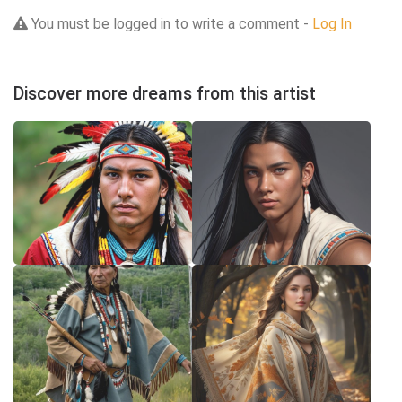
You must be logged in to write a comment -
Log In
Discover more dreams from this artist