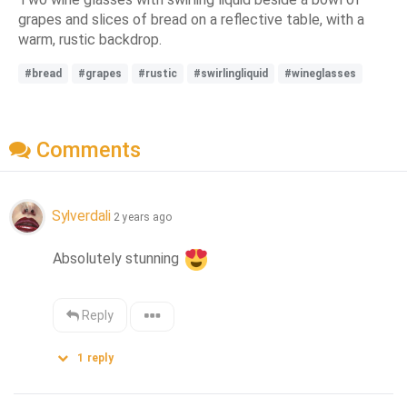
grapes and slices of bread on a reflective table, with a
warm, rustic backdrop.
#bread
#grapes
#rustic
#swirlingliquid
#wineglasses
Comments
Sylverdali
2 years ago
Absolutely stunning 
Reply
1
reply