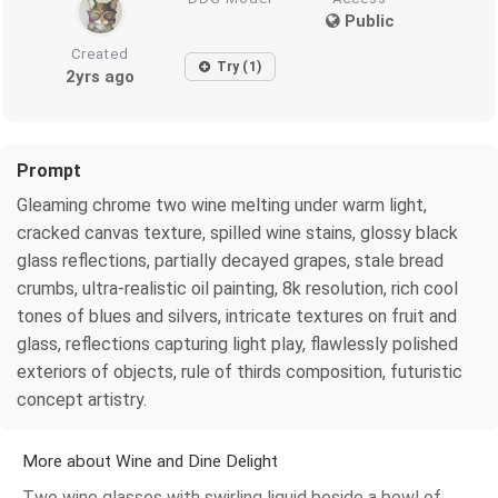
Public
Created
Try (1)
2yrs ago
Prompt
Gleaming chrome two wine melting under warm light,
cracked canvas texture, spilled wine stains, glossy black
glass reflections, partially decayed grapes, stale bread
crumbs, ultra-realistic oil painting, 8k resolution, rich cool
tones of blues and silvers, intricate textures on fruit and
glass, reflections capturing light play, flawlessly polished
exteriors of objects, rule of thirds composition, futuristic
concept artistry.
More about Wine and Dine Delight
Two wine glasses with swirling liquid beside a bowl of