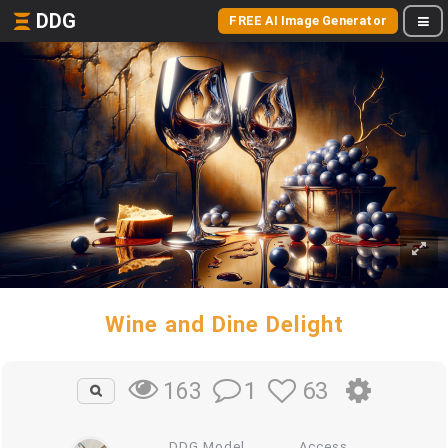
DDG
FREE AI Image Generator
Wine and Dine Delight
1
63
163
DDG Model
Access