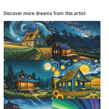
Discover more dreams from this artist