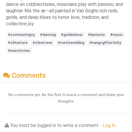
dance on cobblestones, musicians play with passion, and
laughter fills the air—all painted in Van Gogh’s rich reds,
golds, and deep blues to honor love, tradition, and
collective joy.
#communityjoy
#dancing
#goldenhour
#lanterns
#music
#oiltexture
#olivetrees
#rusticwedding
#vangoghfestivity
#warmtones
Comments
No comments yet. Be the first to leave a comment and share your
thoughts.
You must be logged in to write a comment -
Log In