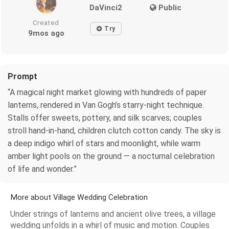
DaVinci2
Public
Created
Try
9mos ago
Prompt
“A magical night market glowing with hundreds of paper
lanterns, rendered in Van Gogh’s starry-night technique.
Stalls offer sweets, pottery, and silk scarves; couples
stroll hand-in-hand, children clutch cotton candy. The sky is
a deep indigo whirl of stars and moonlight, while warm
amber light pools on the ground — a nocturnal celebration
of life and wonder.”
More about Village Wedding Celebration
Under strings of lanterns and ancient olive trees, a village
wedding unfolds in a whirl of music and motion. Couples