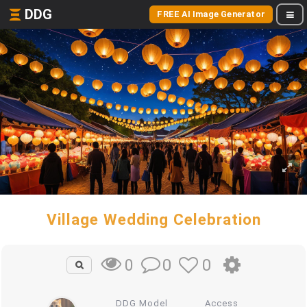
DDG
FREE AI Image Generator
Village Wedding Celebration
0
0
0
DDG Model
Access