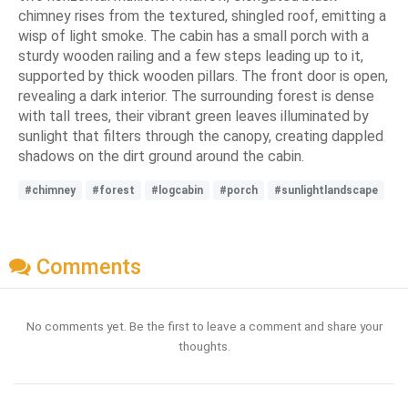
chimney rises from the textured, shingled roof, emitting a
wisp of light smoke. The cabin has a small porch with a
sturdy wooden railing and a few steps leading up to it,
supported by thick wooden pillars. The front door is open,
revealing a dark interior. The surrounding forest is dense
with tall trees, their vibrant green leaves illuminated by
sunlight that filters through the canopy, creating dappled
shadows on the dirt ground around the cabin.
#chimney
#forest
#logcabin
#porch
#sunlightlandscape
Comments
No comments yet. Be the first to leave a comment and share your
thoughts.