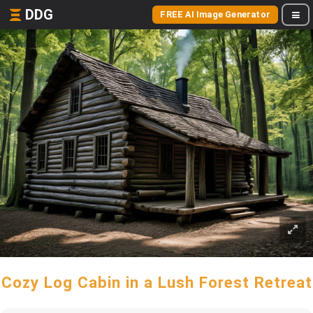
DDG
FREE AI Image Generator
Cozy Log Cabin in a Lush Forest Retreat