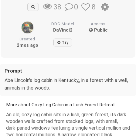
0
8
38
DDG Model
Access
DaVinci2
Public
Created
Try
2mos ago
Prompt
Abe Lincoln's log cabin in Kentucky,, in a forest with a well,
animals in the woods.
More about Cozy Log Cabin in a Lush Forest Retreat
An old, cozy log cabin sits in a lush, green forest, its dark
wooden walls crafted from stacked logs, with small,
dark-paned windows featuring a single vertical mullion and
two horizontal mullions. A narrow, elongated black