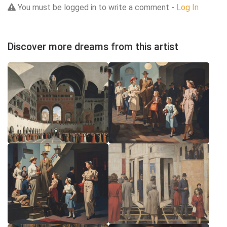
You must be logged in to write a comment -
Log In
Discover more dreams from this artist