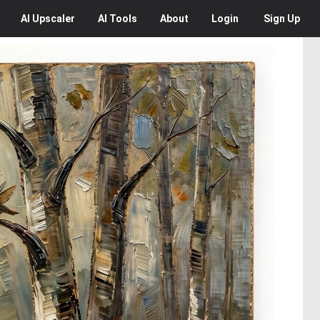
AI
Upscaler
AI
Tools
About
Login
Sign Up