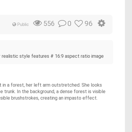
0
96
556
Public
 realistic style features # 16:9 aspect ratio image
ot in a forest, her left arm outstretched. She looks
e trunk. In the background, a dense forest is visible
visible brushstrokes, creating an impasto effect.