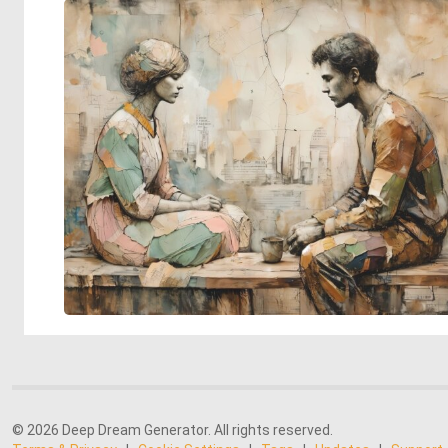
© 2026 Deep Dream Generator. All rights reserved.