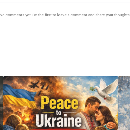
No comments yet. Be the first to leave a comment and share your thoughts