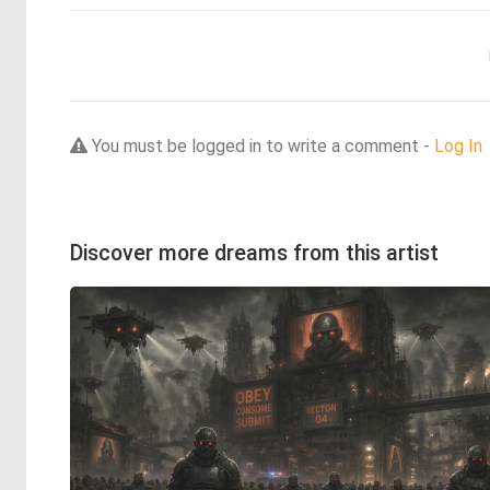
You must be logged in to write a comment -
Log In
Discover more dreams from this artist