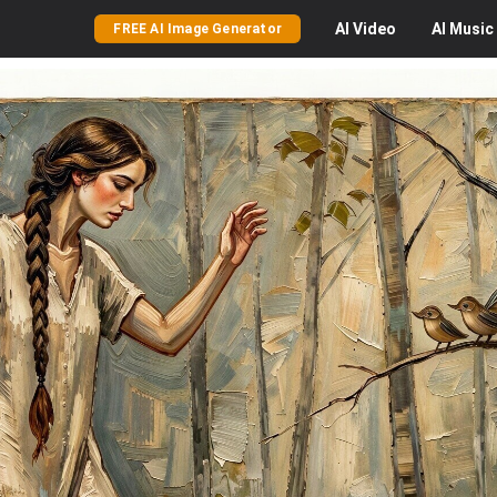
AI
Video
AI
Music
FREE AI Image Generator