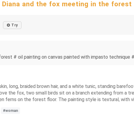
Diana and the fox meeting in the forest
Try
forest # oil painting on canvas painted with impasto technique #
skin, long, braided brown hair, and a white tunic, standing barefo
ove the fox, two small birds sit on a branch extending from a tre
en ferns on the forest floor. The painting style is textural, with 
#woman