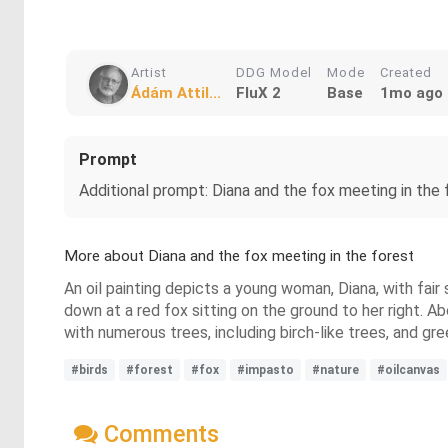
Artist
DDG Model
Mode
Created
Ádám Attil...
FluX 2
Base
1mo ago
Prompt
Additional prompt: Diana and the fox meeting in the 
More about Diana and the fox meeting in the forest
An oil painting depicts a young woman, Diana, with fair 
down at a red fox sitting on the ground to her right. Ab
with numerous trees, including birch-like trees, and gre
#birds
#forest
#fox
#impasto
#nature
#oilcanvas
Comments