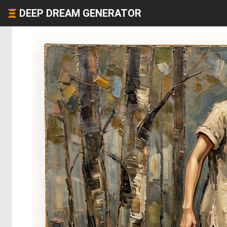
DEEP DREAM GENERATOR