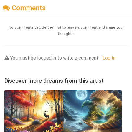
Comments
No comments yet. Be the first to leave a comment and share your
thoughts.
You must be logged in to write a comment -
Log In
Discover more dreams from this artist