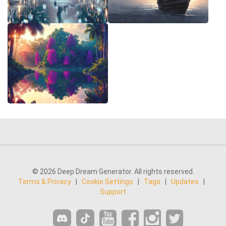
© 2026 Deep Dream Generator. All rights reserved.
Terms & Privacy
|
Cookie Settings
|
Tags
|
Updates
|
Support