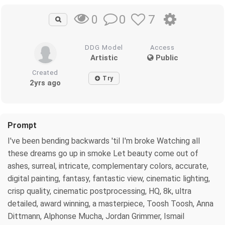
0
7
0
DDG Model
Access
Artistic
Public
Created
Try
2yrs ago
Prompt
I've been bending backwards 'til I'm broke Watching all
these dreams go up in smoke Let beauty come out of
ashes, surreal, intricate, complementary colors, accurate,
digital painting, fantasy, fantastic view, cinematic lighting,
crisp quality, cinematic postprocessing, HQ, 8k, ultra
detailed, award winning, a masterpiece, Toosh Toosh, Anna
Dittmann, Alphonse Mucha, Jordan Grimmer, Ismail