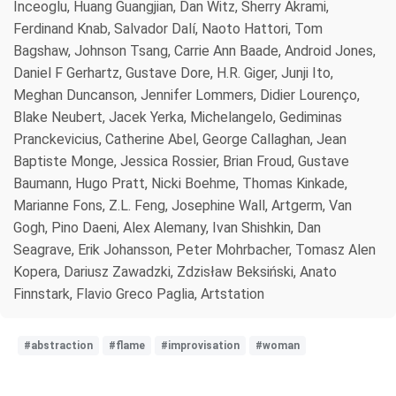
Inceoglu, Huang Guangjian, Dan Witz, Sherry Akrami,
Ferdinand Knab, Salvador Dalí, Naoto Hattori, Tom
Bagshaw, Johnson Tsang, Carrie Ann Baade, Android Jones,
Daniel F Gerhartz, Gustave Dore, H.R. Giger, Junji Ito,
Meghan Duncanson, Jennifer Lommers, Didier Lourenço,
Blake Neubert, Jacek Yerka, Michelangelo, Gediminas
Pranckevicius, Catherine Abel, George Callaghan, Jean
Baptiste Monge, Jessica Rossier, Brian Froud, Gustave
Baumann, Hugo Pratt, Nicki Boehme, Thomas Kinkade,
Marianne Fons, Z.L. Feng, Josephine Wall, Artgerm, Van
Gogh, Pino Daeni, Alex Alemany, Ivan Shishkin, Dan
Seagrave, Erik Johansson, Peter Mohrbacher, Tomasz Alen
Kopera, Dariusz Zawadzki, Zdzisław Beksiński, Anato
Finnstark, Flavio Greco Paglia, Artstation
#abstraction
#flame
#improvisation
#woman