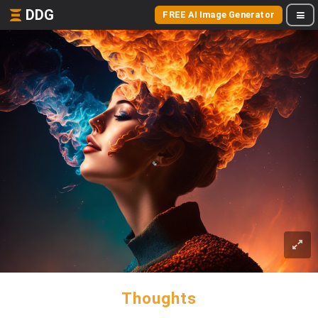
DDG
FREE AI Image Generator
Thoughts