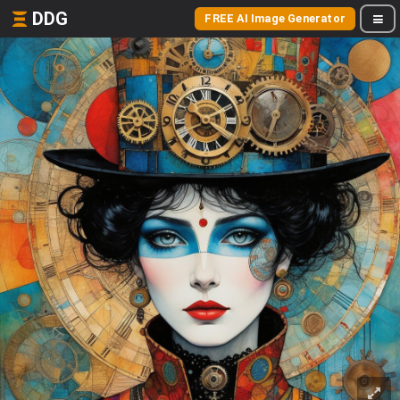
DDG
FREE AI Image Generator