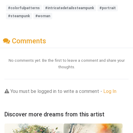
#colorfulpatterns
#intricatedetailssteampunk
#portrait
#steampunk
#woman
Comments
No comments yet. Be the first to leave a comment and share your
thoughts.
You must be logged in to write a comment -
Log In
Discover more dreams from this artist