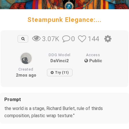
Steampunk Elegance:...
0
144
3.07K
DDG Model
Access
DaVinci2
Public
Created
Try (11)
2mos ago
Prompt
the world is a stage, Richard Burlet, rule of thirds
composition, plastic wrap texture."