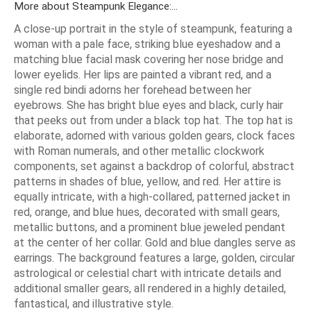
More about Steampunk Elegance:...
A close-up portrait in the style of steampunk, featuring a
woman with a pale face, striking blue eyeshadow and a
matching blue facial mask covering her nose bridge and
lower eyelids. Her lips are painted a vibrant red, and a
single red bindi adorns her forehead between her
eyebrows. She has bright blue eyes and black, curly hair
that peeks out from under a black top hat. The top hat is
elaborate, adorned with various golden gears, clock faces
with Roman numerals, and other metallic clockwork
components, set against a backdrop of colorful, abstract
patterns in shades of blue, yellow, and red. Her attire is
equally intricate, with a high-collared, patterned jacket in
red, orange, and blue hues, decorated with small gears,
metallic buttons, and a prominent blue jeweled pendant
at the center of her collar. Gold and blue dangles serve as
earrings. The background features a large, golden, circular
astrological or celestial chart with intricate details and
additional smaller gears, all rendered in a highly detailed,
fantastical, and illustrative style.