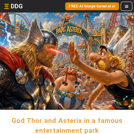
DDG
FREE AI Image Generator
God Thor and Asterix in a famous
entertainment park