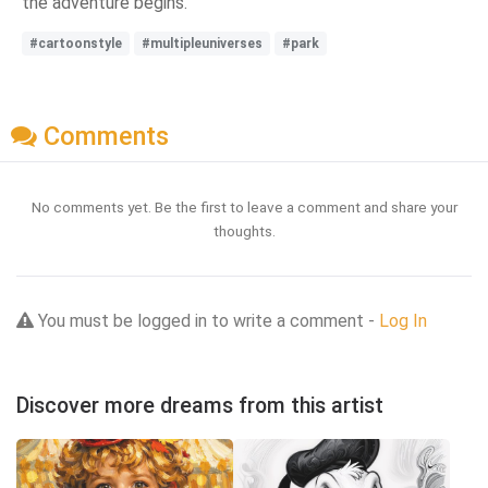
the adventure begins.
#cartoonstyle
#multipleuniverses
#park
Comments
No comments yet. Be the first to leave a comment and share your
thoughts.
You must be logged in to write a comment -
Log In
Discover more dreams from this artist