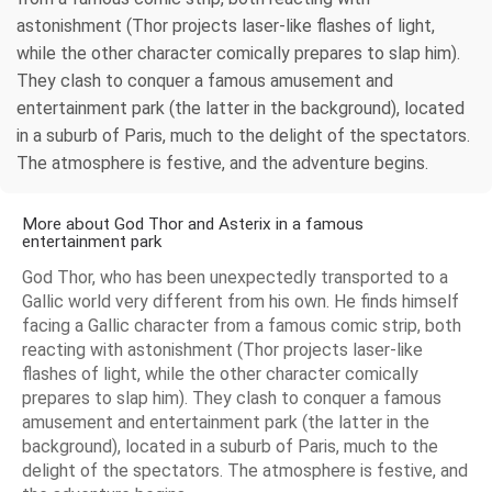
astonishment (Thor projects laser-like flashes of light,
while the other character comically prepares to slap him).
They clash to conquer a famous amusement and
entertainment park (the latter in the background), located
in a suburb of Paris, much to the delight of the spectators.
The atmosphere is festive, and the adventure begins.
More about God Thor and Asterix in a famous
entertainment park
God Thor, who has been unexpectedly transported to a
Gallic world very different from his own. He finds himself
facing a Gallic character from a famous comic strip, both
reacting with astonishment (Thor projects laser-like
flashes of light, while the other character comically
prepares to slap him). They clash to conquer a famous
amusement and entertainment park (the latter in the
background), located in a suburb of Paris, much to the
delight of the spectators. The atmosphere is festive, and