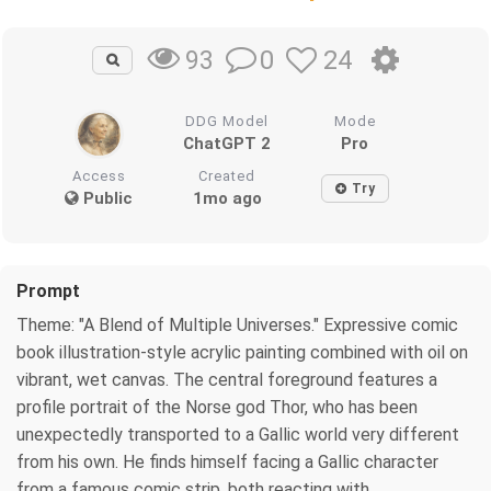
0
24
93
DDG Model
Mode
ChatGPT 2
Pro
Access
Created
Try
Public
1mo ago
Prompt
Theme: "A Blend of Multiple Universes." Expressive comic
book illustration-style acrylic painting combined with oil on
vibrant, wet canvas. The central foreground features a
profile portrait of the Norse god Thor, who has been
unexpectedly transported to a Gallic world very different
from his own. He finds himself facing a Gallic character
from a famous comic strip, both reacting with