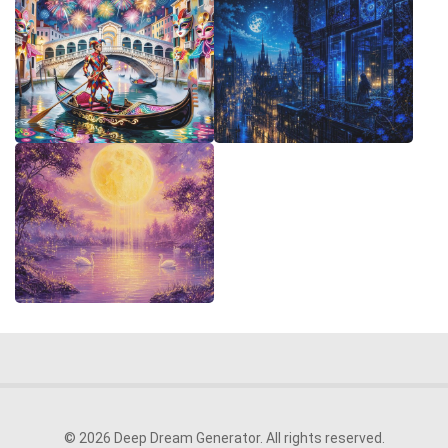
© 2026 Deep Dream Generator. All rights reserved.