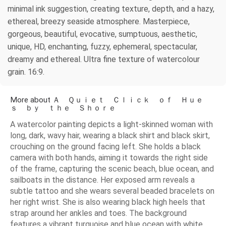
minimal ink suggestion, creating texture, depth, and a hazy,
ethereal, breezy seaside atmosphere. Masterpiece,
gorgeous, beautiful, evocative, sumptuous, aesthetic,
unique, HD, enchanting, fuzzy, ephemeral, spectacular,
dreamy and ethereal. Ultra fine texture of watercolour
grain. 16:9.
More about Ａ Ｑｕｉｅｔ Ｃｌｉｃｋ ｏｆ Ｈｕｅ
ｓ ｂｙ ｔｈｅ Ｓｈｏｒｅ
A watercolor painting depicts a light-skinned woman with
long, dark, wavy hair, wearing a black shirt and black skirt,
crouching on the ground facing left. She holds a black
camera with both hands, aiming it towards the right side
of the frame, capturing the scenic beach, blue ocean, and
sailboats in the distance. Her exposed arm reveals a
subtle tattoo and she wears several beaded bracelets on
her right wrist. She is also wearing black high heels that
strap around her ankles and toes. The background
features a vibrant turquoise and blue ocean with white