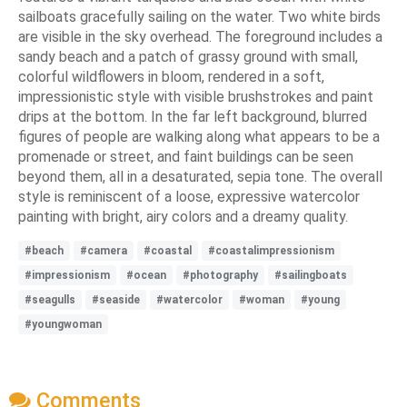
sailboats gracefully sailing on the water. Two white birds
are visible in the sky overhead. The foreground includes a
sandy beach and a patch of grassy ground with small,
colorful wildflowers in bloom, rendered in a soft,
impressionistic style with visible brushstrokes and paint
drips at the bottom. In the far left background, blurred
figures of people are walking along what appears to be a
promenade or street, and faint buildings can be seen
beyond them, all in a desaturated, sepia tone. The overall
style is reminiscent of a loose, expressive watercolor
painting with bright, airy colors and a dreamy quality.
#beach
#camera
#coastal
#coastalimpressionism
#impressionism
#ocean
#photography
#sailingboats
#seagulls
#seaside
#watercolor
#woman
#young
#youngwoman
Comments