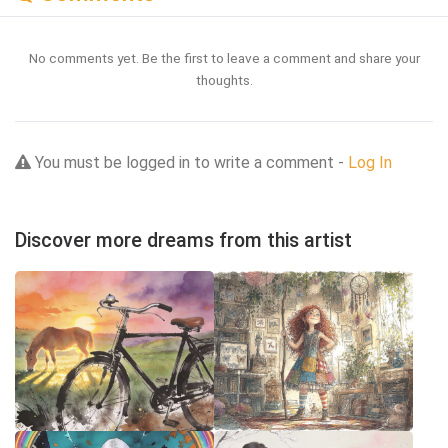
No comments yet. Be the first to leave a comment and share your
thoughts.
You must be logged in to write a comment -
Log In
Discover more dreams from this artist