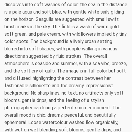
dissolves into soft washes of color: the sea in the distance
is a pale aqua and soft blue, with gentle white sails gliding
on the horizon. Seagulls are suggested with small swift
brush marks in the sky. The field is a wash of warm gold,
soft green, and pale cream, with wildflowers implied by tiny
color spots. The background is a lively urban setting
blurred into soft shapes, with people walking in various
directions suggested by fluid strokes. The overall
atmosphere is seaside and summer, with a sea vibe, breeze,
and the soft cry of gulls. The image is in full color but soft
and diffused, highlighting the contrast between her
fashionable silhouette and the dreamy, impressionist
background. No sharp lines, no text, no artifacts only soft
blooms, gentle drips, and the feeling of a stylish
photographer capturing a perfect summer moment. The
overall mood is chic, dreamy, peaceful, and beautifully
ephemeral. Loose watercolour washes flow organically,
with wet on wet blending, soft blooms, gentle drips, and