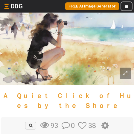
DDG
FREE AI Image Generator
Ａ Ｑｕｉｅｔ Ｃｌｉｃｋ ｏｆ Ｈｕ
ｅｓ ｂｙ ｔｈｅ Ｓｈｏｒｅ
0
38
93