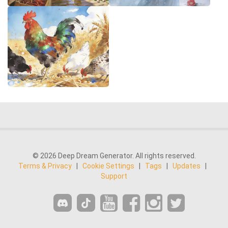
© 2026 Deep Dream Generator. All rights reserved.
Terms & Privacy
|
Cookie Settings
|
Tags
|
Updates
|
Support