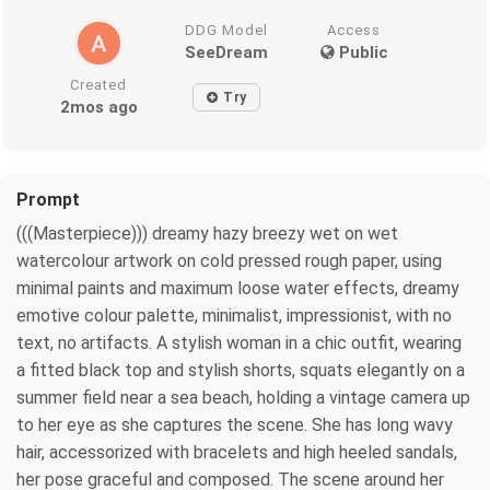
DDG Model
Access
SeeDream
Public
Created
Try
2mos ago
Prompt
(((Masterpiece))) dreamy hazy breezy wet on wet
watercolour artwork on cold pressed rough paper, using
minimal paints and maximum loose water effects, dreamy
emotive colour palette, minimalist, impressionist, with no
text, no artifacts. A stylish woman in a chic outfit, wearing
a fitted black top and stylish shorts, squats elegantly on a
summer field near a sea beach, holding a vintage camera up
to her eye as she captures the scene. She has long wavy
hair, accessorized with bracelets and high heeled sandals,
her pose graceful and composed. The scene around her