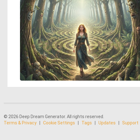
© 2026 Deep Dream Generator. All rights reserved.
Terms & Privacy
|
Cookie Settings
|
Tags
|
Updates
|
Support