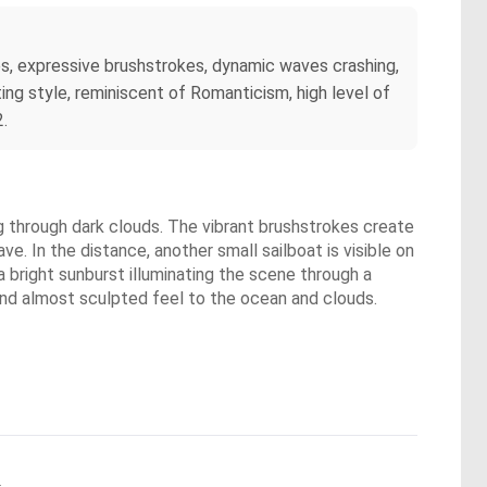
ies, expressive brushstrokes, dynamic waves crashing,
ing style, reminiscent of Romanticism, high level of
2.
ng through dark clouds. The vibrant brushstrokes create
ve. In the distance, another small sailboat is visible on
 bright sunburst illuminating the scene through a
 and almost sculpted feel to the ocean and clouds.
.