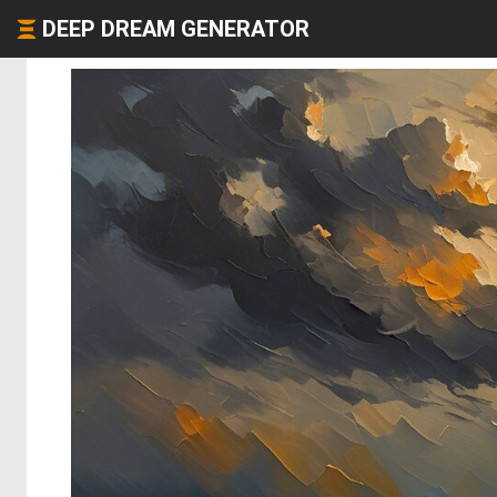
DEEP DREAM GENERATOR