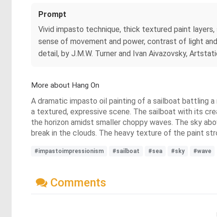
Prompt
Vivid impasto technique, thick textured paint layers
sense of movement and power, contrast of light and da
detail, by J.M.W. Turner and Ivan Aivazovsky, Artstati
More about Hang On
A dramatic impasto oil painting of a sailboat battling 
a textured, expressive scene. The sailboat with its crea
the horizon amidst smaller choppy waves. The sky above
break in the clouds. The heavy texture of the paint st
#impastoimpressionism
#sailboat
#sea
#sky
#wave
Comments