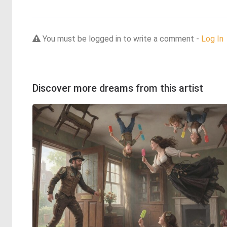
You must be logged in to write a comment -
Log In
Discover more dreams from this artist