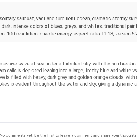
, solitary sailboat, vast and turbulent ocean, dramatic stormy sk
rk, intense colors of blues, greys, and whites, traditional paint
on, 100 resolution, chaotic energy, aspect ratio 11:18, version 5.
a massive wave at sea under a turbulent sky, with the sun breaki
m sails is depicted leaning into a large, frothy blue and white wa
 is filled with heavy, dark grey and golden orange clouds, with a
rokes is evident throughout the water and sky, giving a dynamic
No comments yet. Be the first to leave a comment and share your thoughts