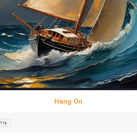
Hang On
Try