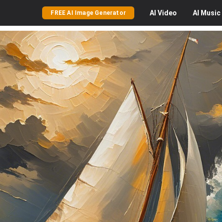
AI
Video
AI
Music
FREE AI Image Generator