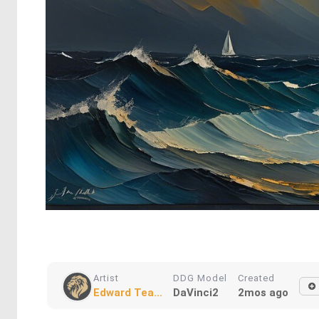
Artist
DDG Model
Created
Edward Tea...
DaVinci2
2mos ago