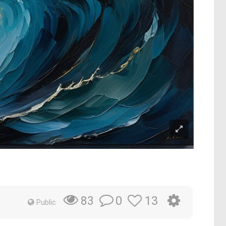
0
13
83
Public