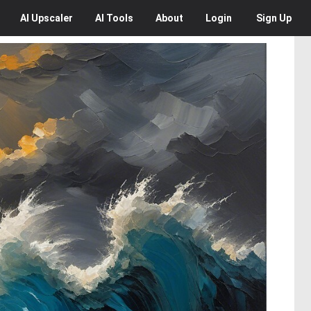
AI
Upscaler
AI
Tools
About
Login
Sign Up