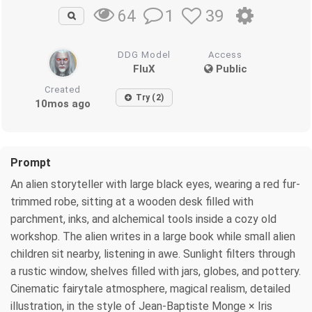
1
39
64
DDG Model
Access
FluX
Public
Created
Try (2)
10mos ago
Prompt
An alien storyteller with large black eyes, wearing a red fur-
trimmed robe, sitting at a wooden desk filled with
parchment, inks, and alchemical tools inside a cozy old
workshop. The alien writes in a large book while small alien
children sit nearby, listening in awe. Sunlight filters through
a rustic window, shelves filled with jars, globes, and pottery.
Cinematic fairytale atmosphere, magical realism, detailed
illustration, in the style of Jean-Baptiste Monge × Iris