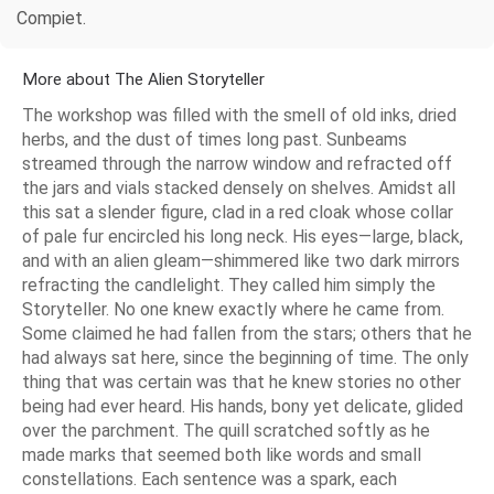
Compiet.
More about The Alien Storyteller
The workshop was filled with the smell of old inks, dried
herbs, and the dust of times long past. Sunbeams
streamed through the narrow window and refracted off
the jars and vials stacked densely on shelves. Amidst all
this sat a slender figure, clad in a red cloak whose collar
of pale fur encircled his long neck. His eyes—large, black,
and with an alien gleam—shimmered like two dark mirrors
refracting the candlelight. They called him simply the
Storyteller. No one knew exactly where he came from.
Some claimed he had fallen from the stars; others that he
had always sat here, since the beginning of time. The only
thing that was certain was that he knew stories no other
being had ever heard. His hands, bony yet delicate, glided
over the parchment. The quill scratched softly as he
made marks that seemed both like words and small
constellations. Each sentence was a spark, each