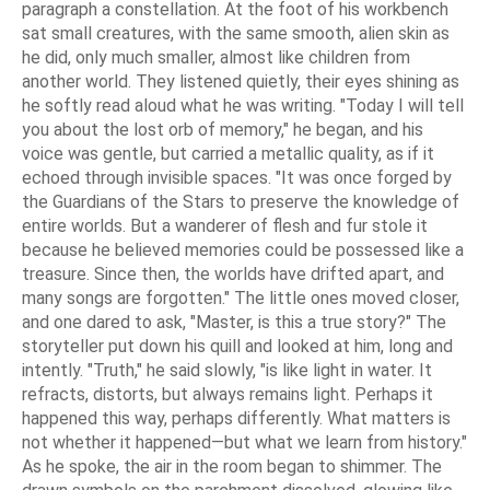
paragraph a constellation. At the foot of his workbench
sat small creatures, with the same smooth, alien skin as
he did, only much smaller, almost like children from
another world. They listened quietly, their eyes shining as
he softly read aloud what he was writing. "Today I will tell
you about the lost orb of memory," he began, and his
voice was gentle, but carried a metallic quality, as if it
echoed through invisible spaces. "It was once forged by
the Guardians of the Stars to preserve the knowledge of
entire worlds. But a wanderer of flesh and fur stole it
because he believed memories could be possessed like a
treasure. Since then, the worlds have drifted apart, and
many songs are forgotten." The little ones moved closer,
and one dared to ask, "Master, is this a true story?" The
storyteller put down his quill and looked at him, long and
intently. "Truth," he said slowly, "is like light in water. It
refracts, distorts, but always remains light. Perhaps it
happened this way, perhaps differently. What matters is
not whether it happened—but what we learn from history."
As he spoke, the air in the room began to shimmer. The