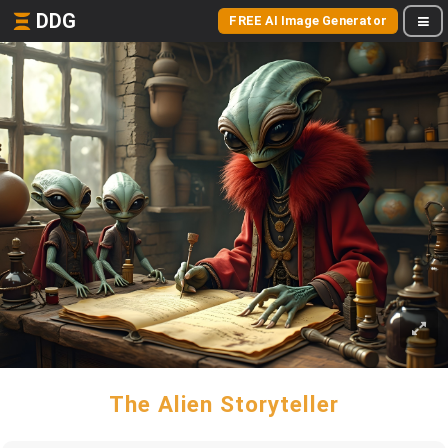
DDG
FREE AI Image Generator
The Alien Storyteller