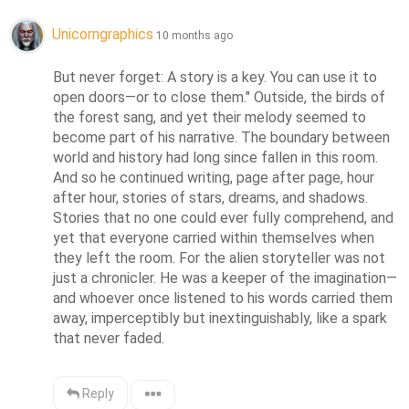
Unicorngraphics
10 months ago
But never forget: A story is a key. You can use it to 
open doors—or to close them." Outside, the birds of 
the forest sang, and yet their melody seemed to 
become part of his narrative. The boundary between 
world and history had long since fallen in this room. 
And so he continued writing, page after page, hour 
after hour, stories of stars, dreams, and shadows. 
Stories that no one could ever fully comprehend, and 
yet that everyone carried within themselves when 
they left the room. For the alien storyteller was not 
just a chronicler. He was a keeper of the imagination—
and whoever once listened to his words carried them 
away, imperceptibly but inextinguishably, like a spark 
that never faded.
Reply