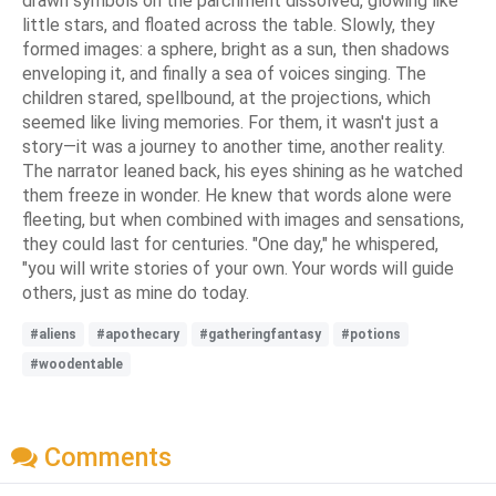
drawn symbols on the parchment dissolved, glowing like
little stars, and floated across the table. Slowly, they
formed images: a sphere, bright as a sun, then shadows
enveloping it, and finally a sea of voices singing. The
children stared, spellbound, at the projections, which
seemed like living memories. For them, it wasn't just a
story—it was a journey to another time, another reality.
The narrator leaned back, his eyes shining as he watched
them freeze in wonder. He knew that words alone were
fleeting, but when combined with images and sensations,
they could last for centuries. "One day," he whispered,
"you will write stories of your own. Your words will guide
others, just as mine do today.
#aliens
#apothecary
#gatheringfantasy
#potions
#woodentable
Comments