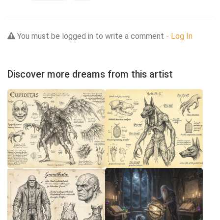
You must be logged in to write a comment -
Log In
Discover more dreams from this artist