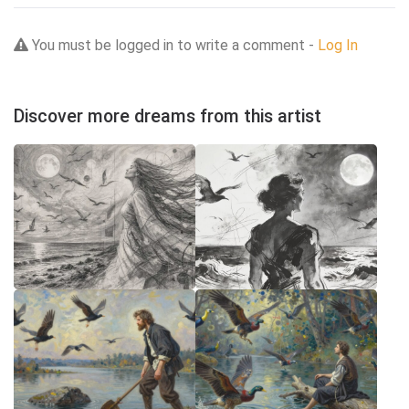
You must be logged in to write a comment -
Log In
Discover more dreams from this artist