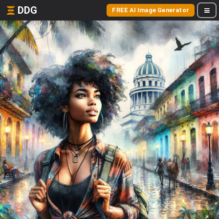
DDG
FREE AI Image Generator