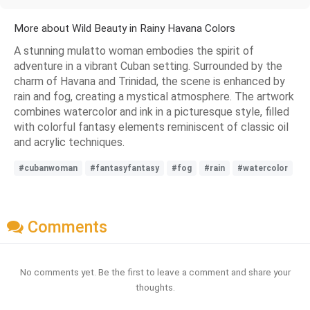
More about Wild Beauty in Rainy Havana Colors
A stunning mulatto woman embodies the spirit of
adventure in a vibrant Cuban setting. Surrounded by the
charm of Havana and Trinidad, the scene is enhanced by
rain and fog, creating a mystical atmosphere. The artwork
combines watercolor and ink in a picturesque style, filled
with colorful fantasy elements reminiscent of classic oil
and acrylic techniques.
#cubanwoman
#fantasyfantasy
#fog
#rain
#watercolor
Comments
No comments yet. Be the first to leave a comment and share your
thoughts.