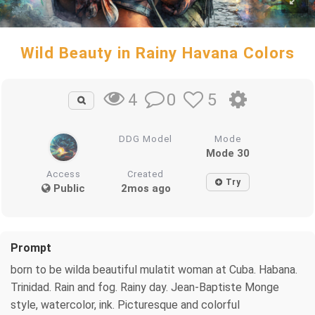
Wild Beauty in Rainy Havana Colors
0
5
4
DDG Model
Mode
Mode 30
Access
Created
Try
Public
2mos ago
Prompt
born to be wilda beautiful mulatit woman at Cuba. Habana.
Trinidad. Rain and fog. Rainy day. Jean-Baptiste Monge
style, watercolor, ink. Picturesque and colorful