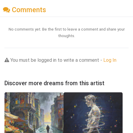
Comments
No comments yet. Be the first to leave a comment and share your
thoughts.
You must be logged in to write a comment -
Log In
Discover more dreams from this artist