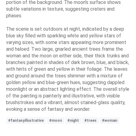
portion of the background. The moon's surface shows
subtle variations in texture, suggesting craters and
phases.
The scene is set outdoors at night, indicated by a deep
blue sky filled with sparkling white and yellow stars of
varying sizes, with some stars appearing more prominent
and haloed. Two large, gnarled ancient trees frame the
woman and the moon on either side, their thick trunks and
branches painted in shades of dark brown, blue, and black,
with hints of green and yellow in their foliage. The leaves
and ground around the trees shimmer with a mixture of
golden yellow and blue-green hues, suggesting dappled
moonlight or an abstract lighting effect. The overall style
of the painting is painterly and illustrative, with visible
brushstrokes and a vibrant, almost stained-glass quality,
evoking a sense of fantasy and wonder.
#fantasyillustrative
#moon
#night
#trees
#woman