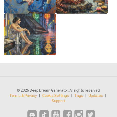
© 2026 Deep Dream Generator. All rights reserved.
Terms & Privacy
|
Cookie Settings
|
Tags
|
Updates
|
Support