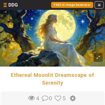
DDG
FREE AI Image Generator
Ethereal Moonlit Dreamscape of
Serenity
0
5
4