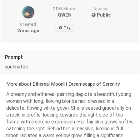
DDG Model
Access
QWEN
Public
Created
Try
2mos ago
Prompt
soulmates
More about Ethereal Moonlit Dreamscape of Serenity
A dreamy and ethereal painting depicts a beautiful young
woman with long, flowing blonde hair, dressed in a
delicate, flowing white gown. She is seated gracefully on
a rock, in profile, looking towards the right side of the
frame with a serene expression. Her fair skin glows softly,
catching the light. Behind her, a massive, luminous full
moon radiates a warm yellow glow, filling a significant