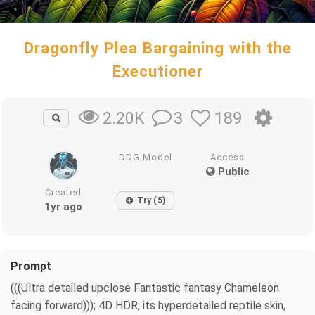
Dragonfly Plea Bargaining with the
Executioner
3
189
2.20K
DDG Model
Access
Public
Created
Try (5)
1yr ago
Prompt
(((Ultra detailed upclose Fantastic fantasy Chameleon
facing forward))); 4D HDR, its hyperdetailed reptile skin,