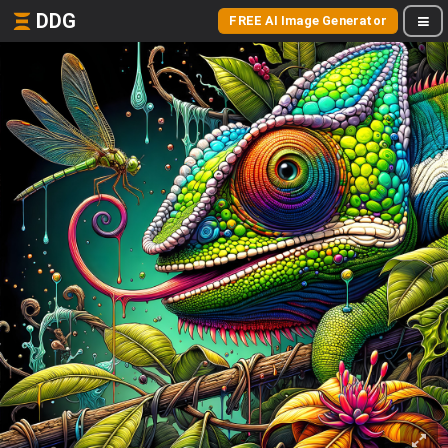
DDG
FREE AI Image Generator