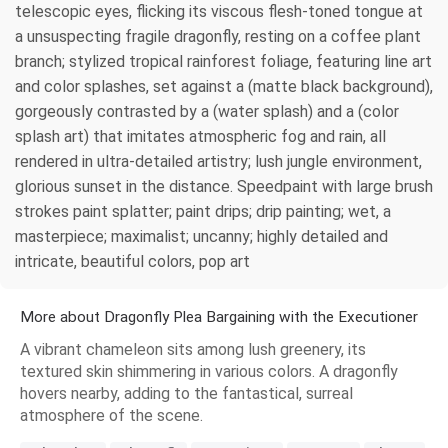
telescopic eyes, flicking its viscous flesh-toned tongue at
a unsuspecting fragile dragonfly, resting on a coffee plant
branch; stylized tropical rainforest foliage, featuring line art
and color splashes, set against a (matte black background),
gorgeously contrasted by a (water splash) and a (color
splash art) that imitates atmospheric fog and rain, all
rendered in ultra-detailed artistry; lush jungle environment,
glorious sunset in the distance. Speedpaint with large brush
strokes paint splatter; paint drips; drip painting; wet, a
masterpiece; maximalist; uncanny; highly detailed and
intricate, beautiful colors, pop art
More about Dragonfly Plea Bargaining with the Executioner
A vibrant chameleon sits among lush greenery, its
textured skin shimmering in various colors. A dragonfly
hovers nearby, adding to the fantastical, surreal
atmosphere of the scene.