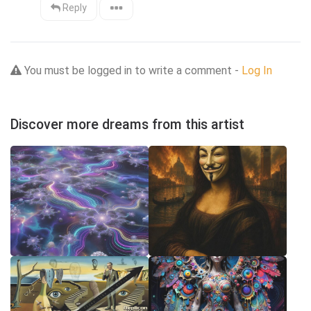
Reply
You must be logged in to write a comment -
Log In
Discover more dreams from this artist