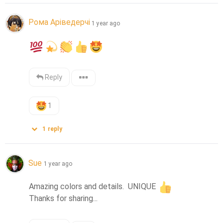
Рома Аріведерчі
1 year ago
Reply
1
1
reply
Sue
1 year ago
Amazing colors and details.  UNIQUE 
Thanks for sharing...