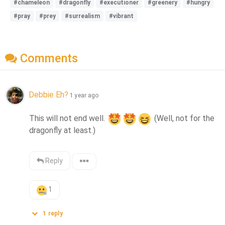
#chameleon
#dragonfly
#executioner
#greenery
#hungry
#pray
#prey
#surrealism
#vibrant
Comments
Debbie Eh?
1 year ago
This will not end well. 
 (Well, not for the 
dragonfly at least.)
Reply
1
1
reply