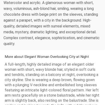
Watercolor and acrylic. A glamorous woman with short,
wavy, voluminous, ash-blond hair, smiling, wearing a long
chocolate dress with beige print on the sleeves, standing
against a parapet, with a city in the background. High-
quality, detailed images with surreal elements, mixed
media, mystery, dramatic lighting, and exceptional detail.
Complex contrast, elegance, sophistication, and cinematic
quality.
More about Elegant Woman Overlooking City at Night
A full-length, highly detailed image of an elegant older
woman with short, wavy blonde hair, styled in soft curls
and tendrils, standing on a balcony at night, overlooking a
city skyline. She is wearing a deep brown, flowing gown
with a plunging V-neckline and embellished long sleeves
featuring an intricate light-colored floral pattern. Her left
arm rests gracefully on a stone balustrade, while her right
arm is slightly back, also resting on the balustrade. She is