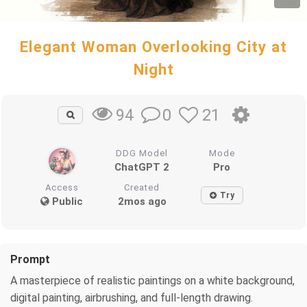
Elegant Woman Overlooking City at
Night
0
21
94
DDG Model
Mode
ChatGPT 2
Pro
Access
Created
Try
Public
2mos ago
Prompt
A masterpiece of realistic paintings on a white background,
digital painting, airbrushing, and full-length drawing.