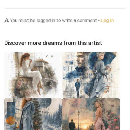
You must be logged in to write a comment -
Log In
Discover more dreams from this artist