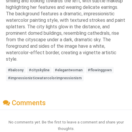
smiling and looking towards the left, with subtle makeup
highlighting her features and wearing delicate earrings.
The background features a dramatic, impressionistic
watercolor painting style, with textured strokes and paint
splatters. The city lights glow in the distance, and
prominent domed buildings, resembling cathedrals, rise
from the cityscape under a dark, dramatic sky. The
foreground and sides of the image have a white,
watercolor-effect border, creating a vignette artistic
style.
#balcony
#cityskyline
#elegantwoman
#flowinggown
#impressionisticwatercolorimpressionism
Comments
No comments yet. Be the first to leave a comment and share your
thoughts.