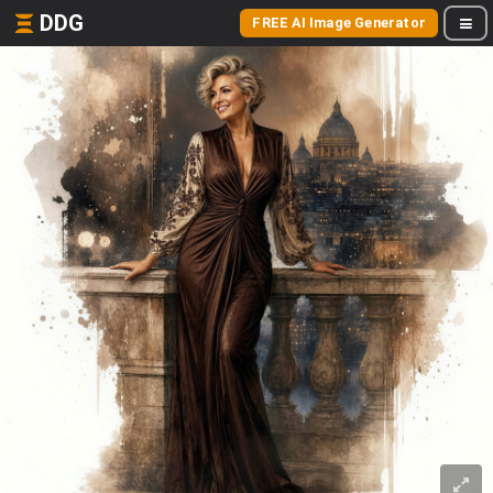
DDG
FREE AI Image Generator